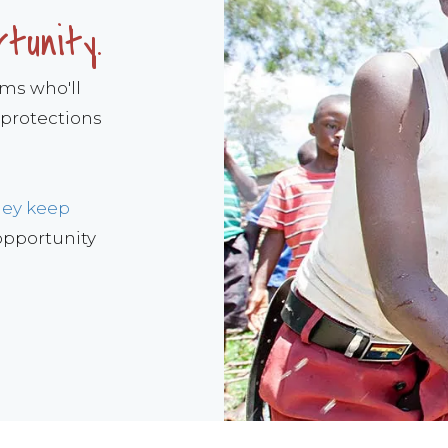
rtunity.
ams who'll
 protections
hey keep
 opportunity