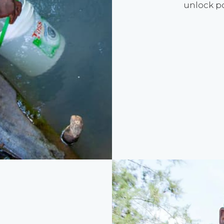
unlock po