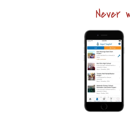
Never w