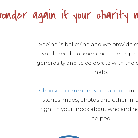
onder again if your charity 
Seeing is believing and we provide 
you'll need to experience the impac
generosity and to celebrate with the
help.
Choose a community to support
and 
stories, maps, photos and other in
right in your inbox about who and h
helped.