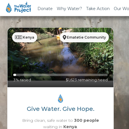
Donate
Why Water?
Take Action
Our Wo
🇰🇪 Kenya
Ematetie Community
3% raised
$1,623 remaining need
Give Water. Give Hope.
Bring clean, safe water to
300 people
waiting in
Kenya
.