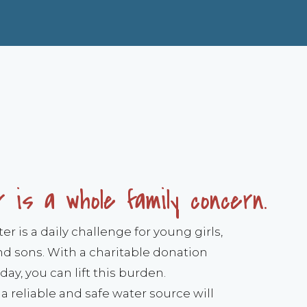
 is a whole family concern.
r is a daily challenge for young girls,
 sons. With a charitable donation
day, you can lift this burden.
a reliable and safe water source will