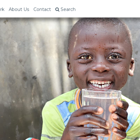
rk
About Us
Contact
Search