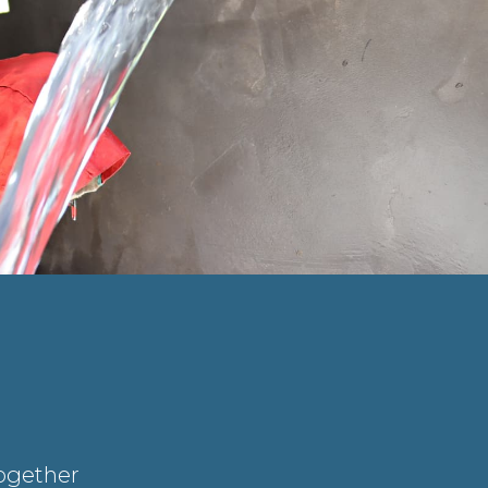
Together