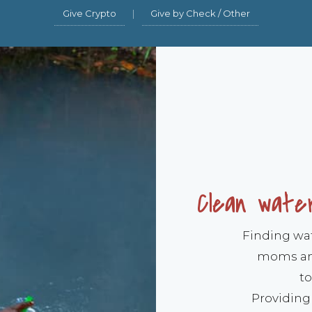
Give Crypto
|
Give by Check / Other
Clean water
Finding wate
moms and
to
Providing 