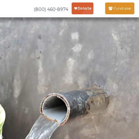
Fundraise
(800) 460-8974