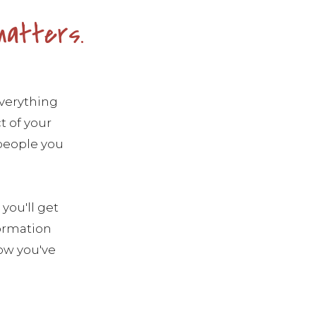
matters.
everything
t of your
 people you
you'll get
formation
ow you've