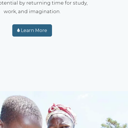
tential by returning time for study,
work, and imagination.
Learn More