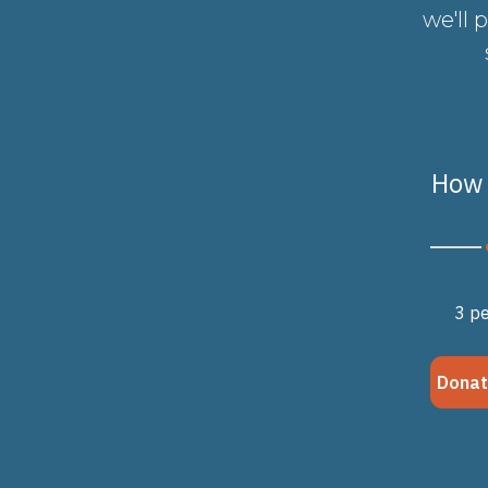
we'll 