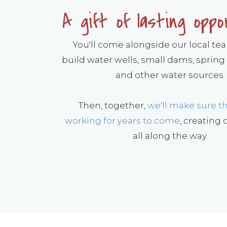
A gift of lasting oppo
You'll come alongside our local te
build water wells, small dams, spring
and other water sources.
Then, together,
we'll make sure t
working for years to come
, creating
all along the way.