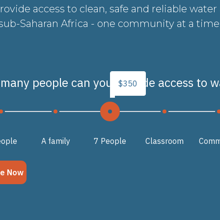
provide access to clean, safe and reliable water
sub-Saharan Africa - one community at a time