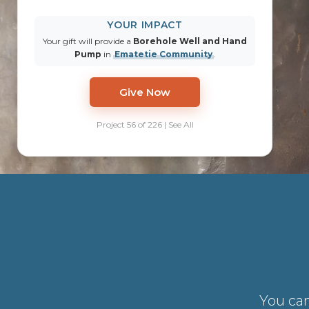
YOUR IMPACT
Your gift will provide a
Borehole Well and Hand
Pump
in
Ematetie Community
.
Give Now
Project 56 of 226 | See All
You can