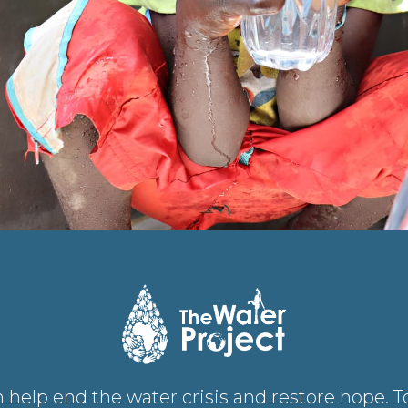
 help end the water crisis and restore hope. 