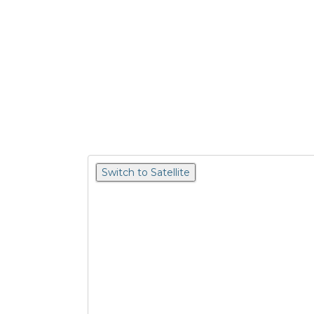
Switch to Satellite