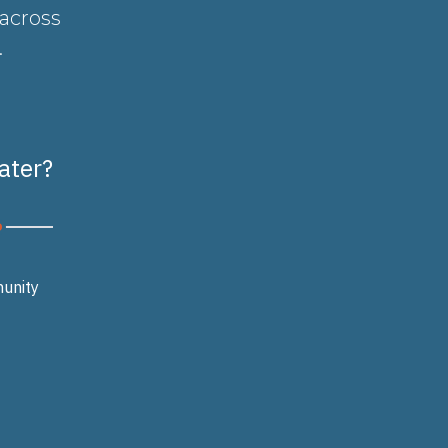
 across
.