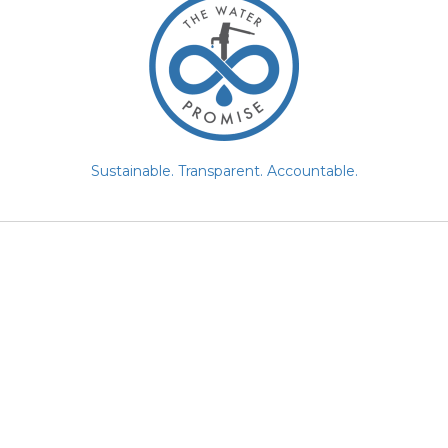
Sustainable. Transparent. Accountable.