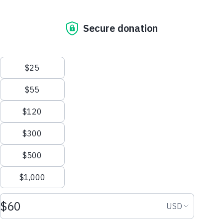
0 people will receive water thanks to...
Our Mission
Be the first to support
Who We Are
Campaign for Water!
The Water Promise
Where We Work
Why Water Matters
Donate Now
Financial Transparency
Get Involved
Start Fundraising