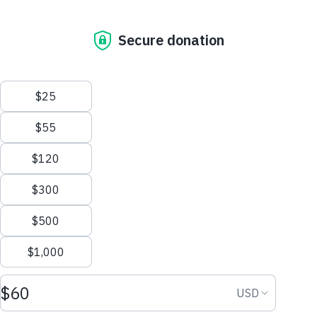
Donate
Our Mission
0 people will receive water thanks to...
Who We Are
The Water Promise
Be the first to support
Where We Work
Frans's Campaign for Water!
Why Water Matters
Financial Transparency
Donate Now
Get Involved
Start Fundraising