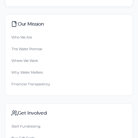
Our Mission
Who We Are
The Water Promise
Where We Work
Why Water Matters
Financial Transparency
Get Involved
Start Fundraising