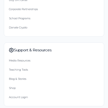
Buy Gift Cards
Corporate Partnerships
School Programs
Donate Crypto
Support & Resources
Media Resources
Teaching Tools
Blog & Stories
Shop
Account Login