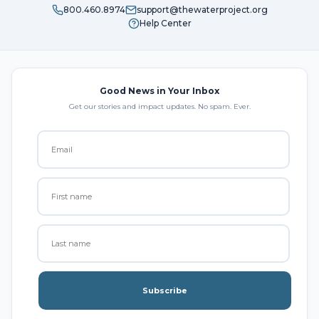
800.460.8974
support@thewaterproject.org
Help Center
Good News in Your Inbox
Get our stories and impact updates. No spam. Ever.
Subscribe