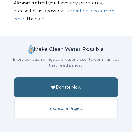
Please note:
If you have any problems,
please let us know by
submitting a comment
here.
Thanks!!
Make Clean Water Possible
Every donation brings safe water closer to communities
that need it most.
Donate Now
Sponsor a Project