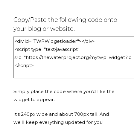
Copy/Paste the following code onto
your blog or website.
Simply place the code where you'd like the
widget to appear.
It's 240px wide and about 700px tall. And
we'll keep everything updated for you!