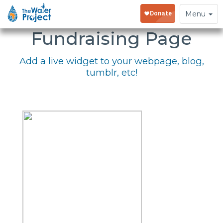
Embed Your
Toggle
Menu
navigation
Fundraising Page
Add a live widget to your webpage, blog,
tumblr, etc!