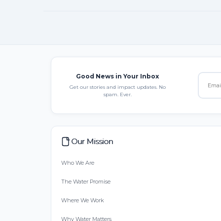
Good News in Your Inbox
Get our stories and impact updates. No
spam. Ever.
Our Mission
Who We Are
The Water Promise
Where We Work
Why Water Matters