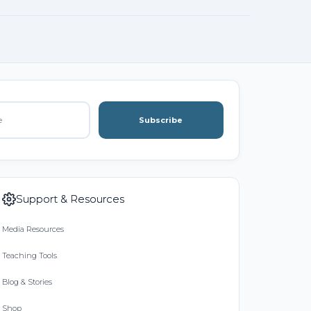
Subscribe
Support & Resources
Media Resources
Teaching Tools
Blog & Stories
Shop