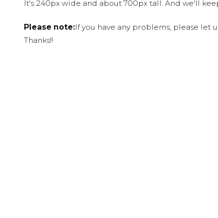
It's 240px wide and about 700px tall. And we'll ke
Please note:
If you have any problems, please let 
Thanks!!