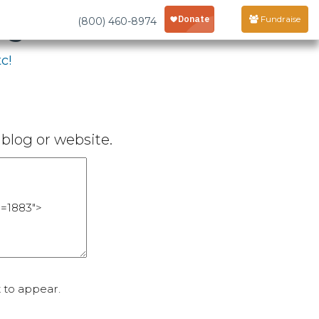
age
Fundraise
(800) 460-8974
c!
blog or website.
 to appear.