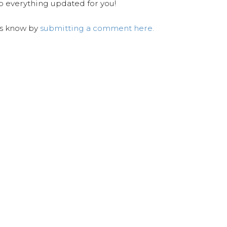
ep everything updated for you!
us know by
submitting a comment here.