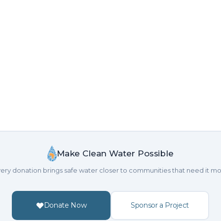
Make Clean Water Possible
ery donation brings safe water closer to communities that need it mo
Donate Now
Sponsor a Project