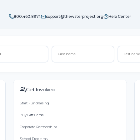
800.460.8974
support@thewaterproject.org
Help Center
Get Involved
Start Fundraising
Buy Gift Cards
Corporate Partnerships
School Programs