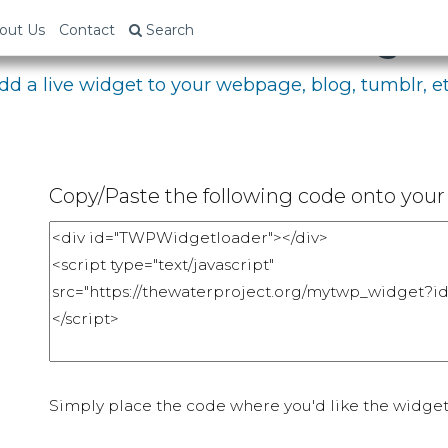
bed Your Fundraising P
out Us
Contact
Search
dd a live widget to your webpage, blog, tumblr, et
Copy/Paste the following code onto your 
Simply place the code where you'd like the widget