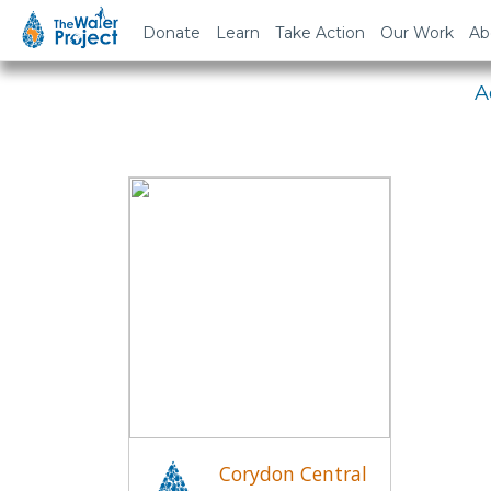
Em
Donate
Learn
Take Action
Our Work
Ab
A