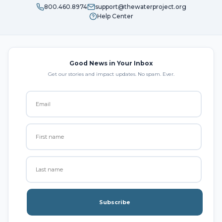
800.460.8974
support@thewaterproject.org
Help Center
Good News in Your Inbox
Get our stories and impact updates. No spam. Ever.
Subscribe