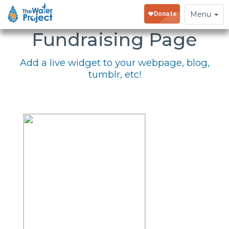
Embed Your
Toggle
Menu
navigation
Fundraising Page
Add a live widget to your webpage, blog,
tumblr, etc!