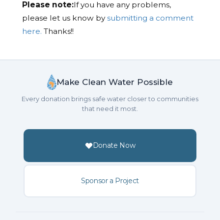
Please note:
If you have any problems,
please let us know by
submitting a comment
here.
Thanks!!
Make Clean Water Possible
Every donation brings safe water closer to communities
that need it most.
Donate Now
Sponsor a Project