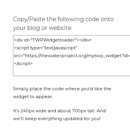
Copy/Paste the following code onto
your blog or website.
Simply place the code where you'd like the
widget to appear.
It's 240px wide and about 700px tall. And
we'll keep everything updated for you!