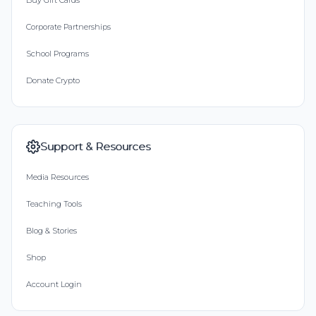
Buy Gift Cards
Corporate Partnerships
School Programs
Donate Crypto
Support & Resources
Media Resources
Teaching Tools
Blog & Stories
Shop
Account Login