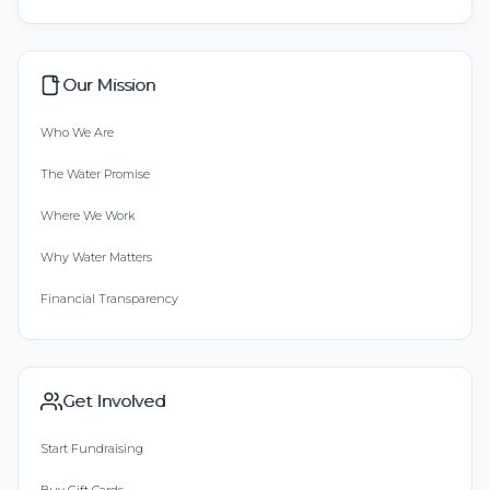
Our Mission
Who We Are
The Water Promise
Where We Work
Why Water Matters
Financial Transparency
Get Involved
Start Fundraising