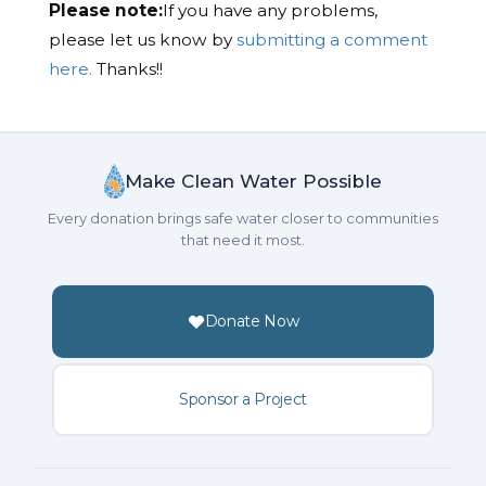
Please note:
If you have any problems,
please let us know by
submitting a comment
here.
Thanks!!
Make Clean Water Possible
Every donation brings safe water closer to communities
that need it most.
Donate Now
Sponsor a Project