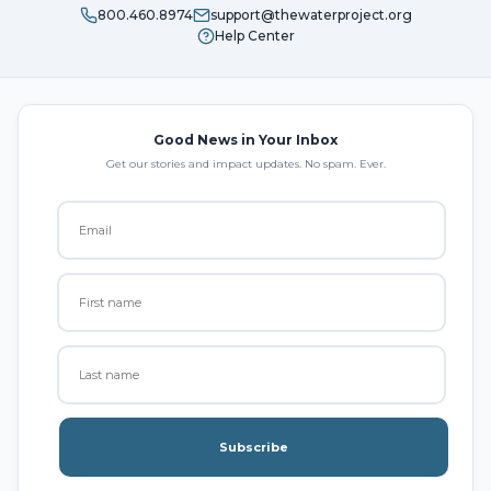
800.460.8974
support@thewaterproject.org
Help Center
Good News in Your Inbox
Get our stories and impact updates. No spam. Ever.
Subscribe