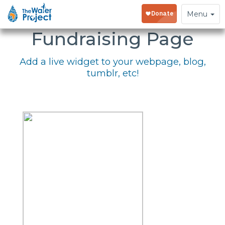
Embed Your
Toggle
Menu
navigation
Fundraising Page
Add a live widget to your webpage, blog,
tumblr, etc!