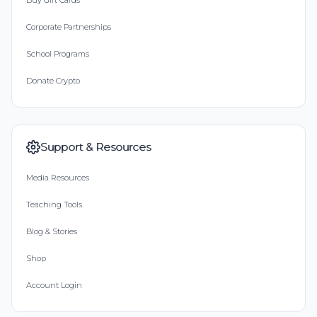
Buy Gift Cards
Corporate Partnerships
School Programs
Donate Crypto
Support & Resources
Media Resources
Teaching Tools
Blog & Stories
Shop
Account Login