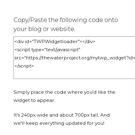
Copy/Paste the following code onto
your blog or website.
Simply place the code where you'd like the
widget to appear.
It's 240px wide and about 700px tall. And
we'll keep everything updated for you!