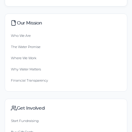
Our Mission
Who We Are
The Water Promise
Where We Work
Why Water Matters
Financial Transparency
Get Involved
Start Fundraising