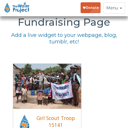
Embed Your
Toggle
Menu
navigation
Fundraising Page
Add a live widget to your webpage, blog,
tumblr, etc!