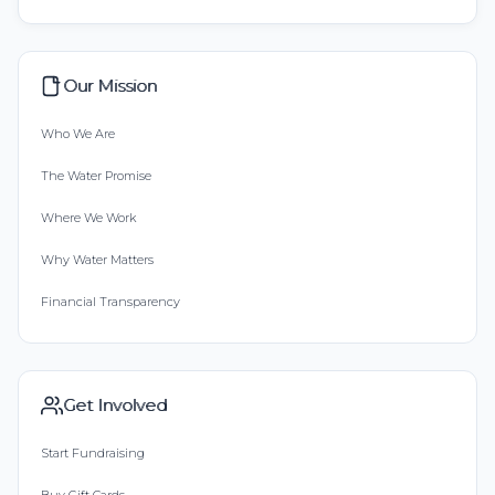
Our Mission
Who We Are
The Water Promise
Where We Work
Why Water Matters
Financial Transparency
Get Involved
Start Fundraising