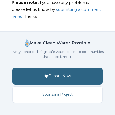
Please note:
If you have any problems,
please let us know by
submitting a comment
here.
Thanks!!
Make Clean Water Possible
Every donation brings safe water closer to communities
that need it most.
Donate Now
Sponsor a Project