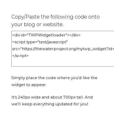
Copy/Paste the following code onto
your blog or website.
Simply place the code where you'd like the
widget to appear.
It's 240px wide and about 700px tall. And
we'll keep everything updated for you!