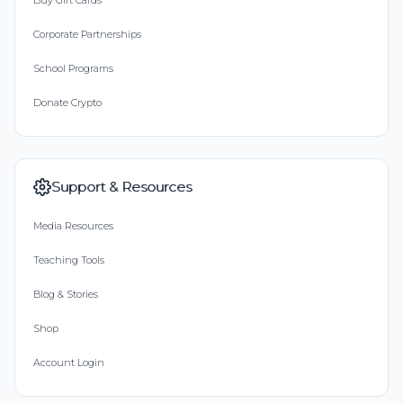
Buy Gift Cards
Corporate Partnerships
School Programs
Donate Crypto
Support & Resources
Media Resources
Teaching Tools
Blog & Stories
Shop
Account Login