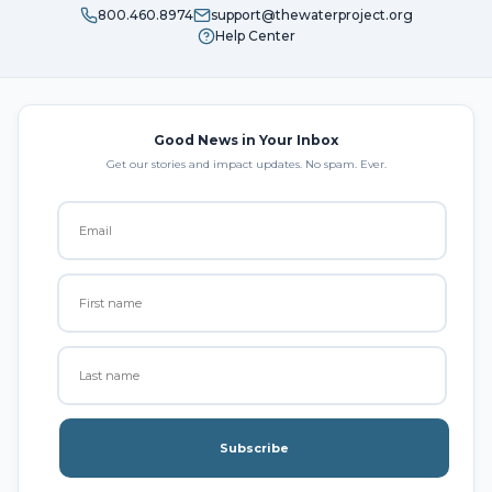
800.460.8974
support@thewaterproject.org
Help Center
Good News in Your Inbox
Get our stories and impact updates. No spam. Ever.
Subscribe