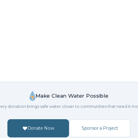
Make Clean Water Possible
ery donation brings safe water closer to communities that need it mo
Donate Now
Sponsor a Project