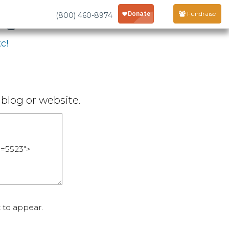
age
Fundraise
(800) 460-8974
c!
blog or website.
 to appear.