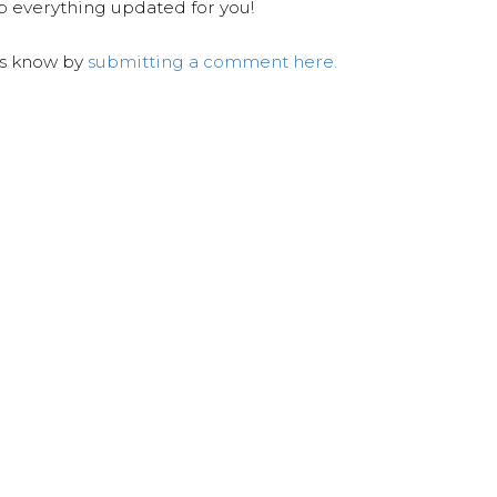
ep everything updated for you!
us know by
submitting a comment here.