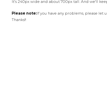
It's 240px wide and about 700px tall. And we'll ke
Please note:
If you have any problems, please let 
Thanks!!