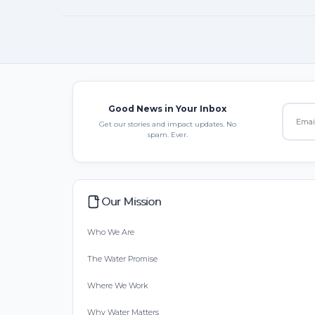
Good News in Your Inbox
Get our stories and impact updates. No
spam. Ever.
Our Mission
Who We Are
The Water Promise
Where We Work
Why Water Matters