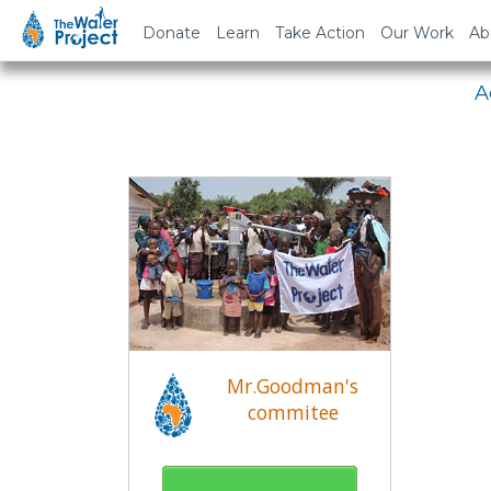
Em
Donate
Learn
Take Action
Our Work
Ab
A