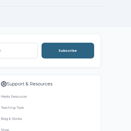
Subscribe
Support & Resources
Media Resources
Teaching Tools
Blog & Stories
Shop