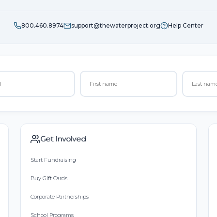
800.460.8974
support@thewaterproject.org
Help Center
Get Involved
Start Fundraising
Buy Gift Cards
Corporate Partnerships
School Programs