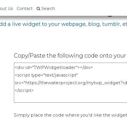
bed Your Fundraising P
out Us
Contact
Search
dd a live widget to your webpage, blog, tumblr, et
Copy/Paste the following code onto your 
Simply place the code where you'd like the widget