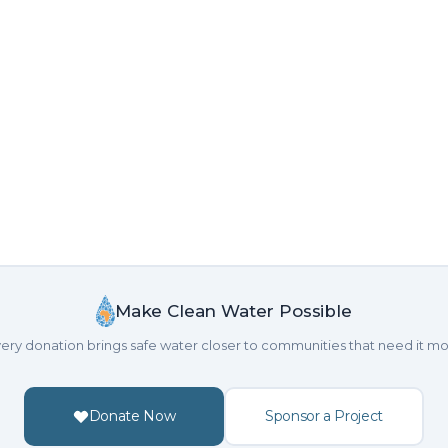
Make Clean Water Possible
ery donation brings safe water closer to communities that need it mo
Donate Now
Sponsor a Project