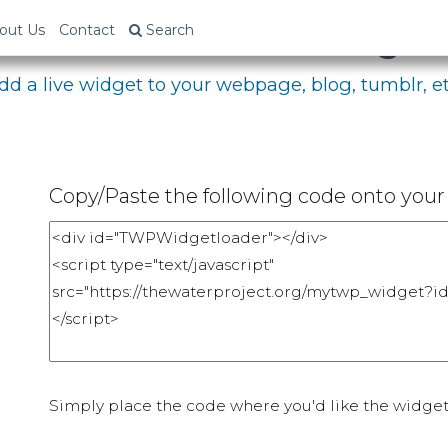
bed Your Fundraising P
out Us
Contact
Search
dd a live widget to your webpage, blog, tumblr, et
Copy/Paste the following code onto your 
Simply place the code where you'd like the widget