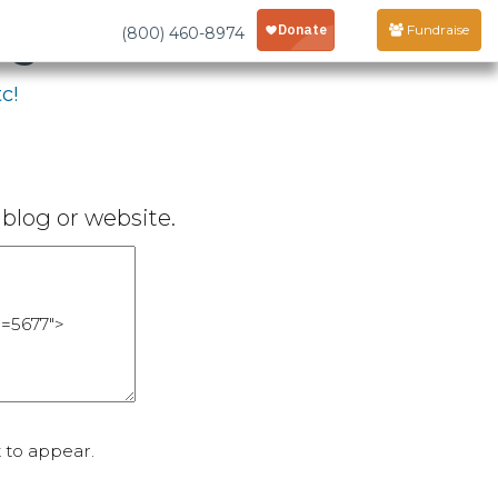
age
Fundraise
(800) 460-8974
c!
blog or website.
 to appear.