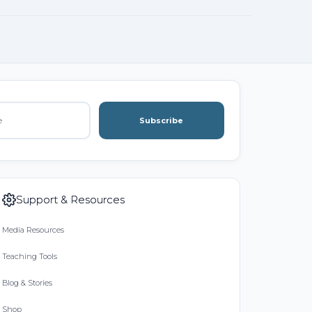
Subscribe
Support & Resources
Media Resources
Teaching Tools
Blog & Stories
Shop