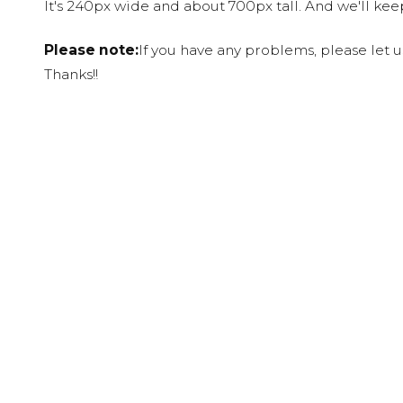
It's 240px wide and about 700px tall. And we'll ke
Please note:
If you have any problems, please let 
Thanks!!