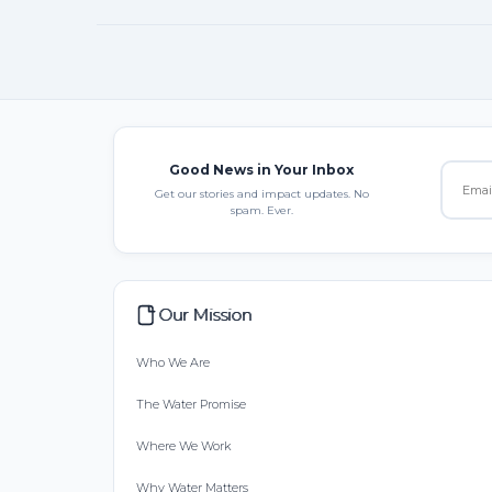
Good News in Your Inbox
Get our stories and impact updates. No
spam. Ever.
Our Mission
Who We Are
The Water Promise
Where We Work
Why Water Matters