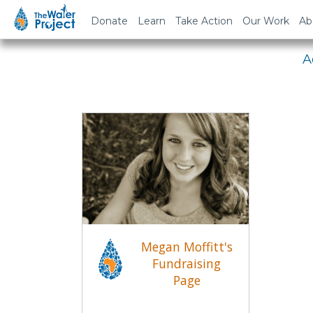
Em
Donate
Learn
Take Action
Our Work
Ab
A