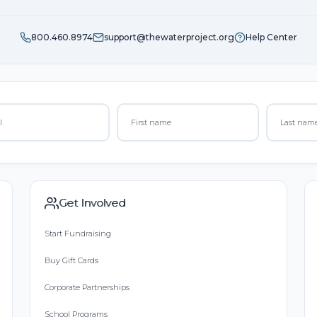
800.460.8974
support@thewaterproject.org
Help Center
Get Involved
Start Fundraising
Buy Gift Cards
Corporate Partnerships
School Programs