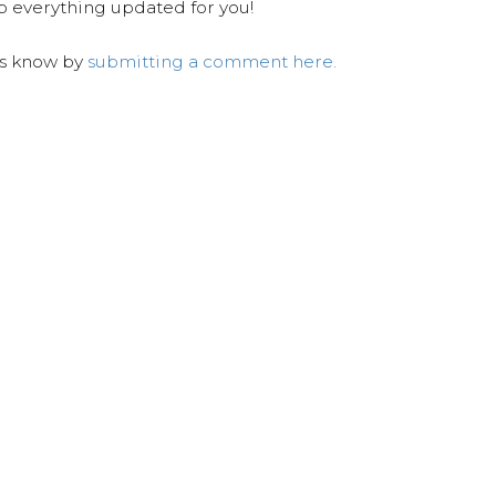
ep everything updated for you!
us know by
submitting a comment here.