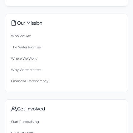
Our Mission
Who We Are
The Water Promise
Where We Work
Why Water Matters
Financial Transparency
Get Involved
Start Fundraising