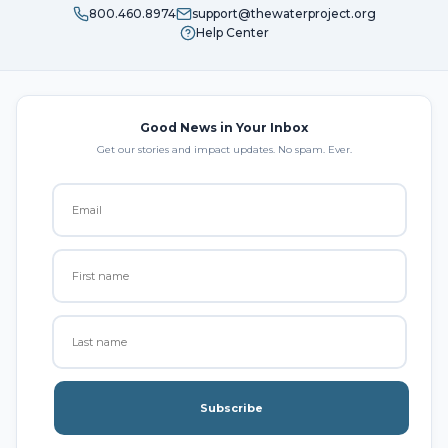
800.460.8974
support@thewaterproject.org
Help Center
Good News in Your Inbox
Get our stories and impact updates. No spam. Ever.
Subscribe