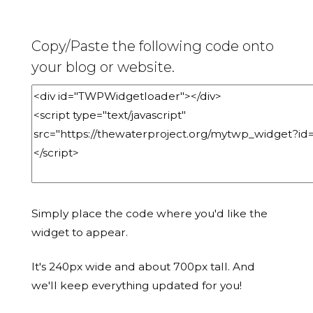
Copy/Paste the following code onto
your blog or website.
Simply place the code where you'd like the
widget to appear.
It's 240px wide and about 700px tall. And
we'll keep everything updated for you!