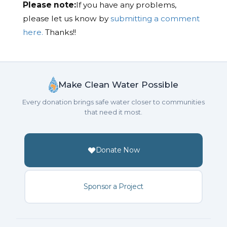
Please note:
If you have any problems,
please let us know by
submitting a comment
here.
Thanks!!
Make Clean Water Possible
Every donation brings safe water closer to communities
that need it most.
Donate Now
Sponsor a Project