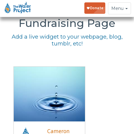
Embed Your
Toggle
Menu
navigation
Fundraising Page
Add a live widget to your webpage, blog,
tumblr, etc!