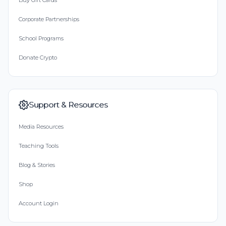
Buy Gift Cards
Corporate Partnerships
School Programs
Donate Crypto
Support & Resources
Media Resources
Teaching Tools
Blog & Stories
Shop
Account Login