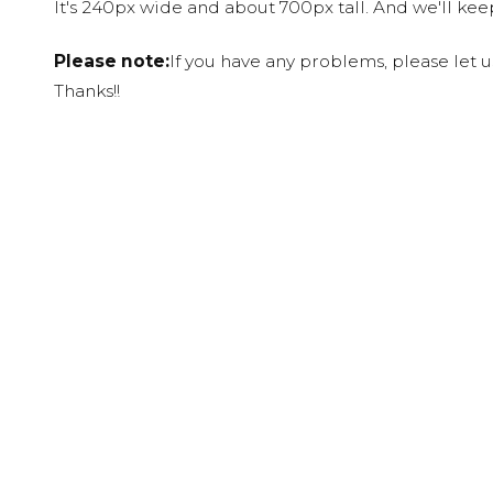
It's 240px wide and about 700px tall. And we'll ke
Please note:
If you have any problems, please let 
Thanks!!