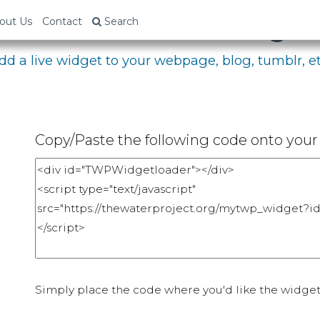
bed Your Fundraising P
out Us
Contact
Search
dd a live widget to your webpage, blog, tumblr, et
Copy/Paste the following code onto your 
Simply place the code where you'd like the widget