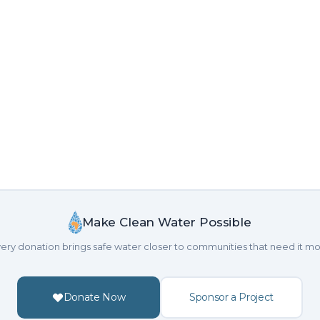
Make Clean Water Possible
ery donation brings safe water closer to communities that need it mo
Donate Now
Sponsor a Project