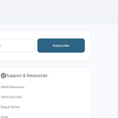
Subscribe
Support & Resources
Media Resources
Teaching Tools
Blog & Stories
Shop