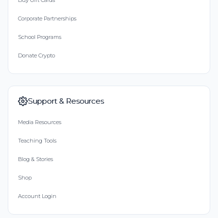
Buy Gift Cards
Corporate Partnerships
School Programs
Donate Crypto
Support & Resources
Media Resources
Teaching Tools
Blog & Stories
Shop
Account Login