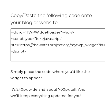
Copy/Paste the following code onto
your blog or website.
Simply place the code where you'd like the
widget to appear.
It's 240px wide and about 700px tall. And
we'll keep everything updated for you!