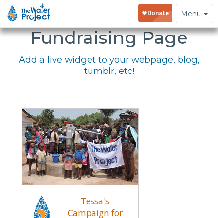
Embed Your
Toggle
Menu
navigation
Fundraising Page
Add a live widget to your webpage, blog,
tumblr, etc!