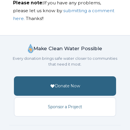
Please note:
If you have any problems,
please let us know by
submitting a comment
here.
Thanks!!
Make Clean Water Possible
Every donation brings safe water closer to communities
that need it most.
Donate Now
Sponsor a Project