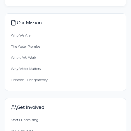
Our Mission
Who We Are
The Water Promise
Where We Work
Why Water Matters
Financial Transparency
Get Involved
Start Fundraising