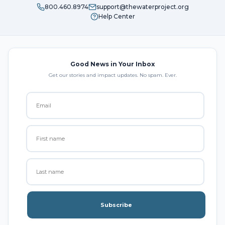
800.460.8974
support@thewaterproject.org
Help Center
Good News in Your Inbox
Get our stories and impact updates. No spam. Ever.
Subscribe