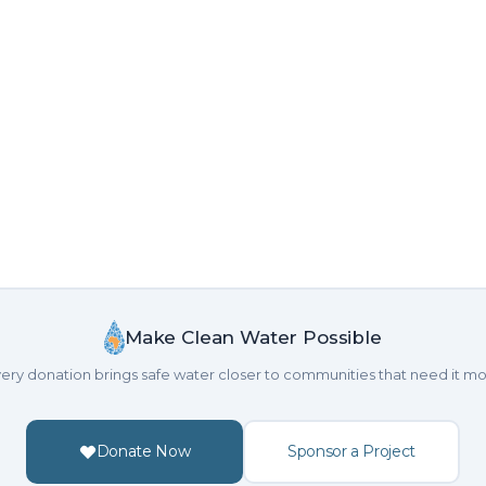
Make Clean Water Possible
ery donation brings safe water closer to communities that need it mo
Donate Now
Sponsor a Project