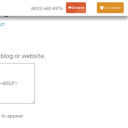
age
Fundraise
(800) 460-8974
c!
blog or website.
 to appear.