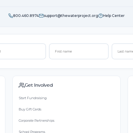
800.460.8974
support@thewaterproject.org
Help Center
Get Involved
Start Fundraising
Buy Gift Cards
Corporate Partnerships
School Programs