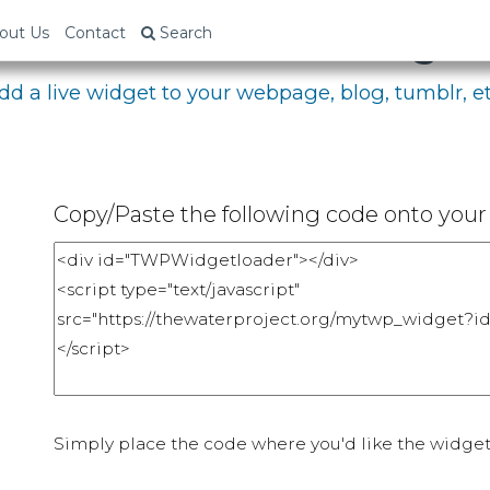
bed Your Fundraising P
out Us
Contact
Search
dd a live widget to your webpage, blog, tumblr, et
Copy/Paste the following code onto your 
Simply place the code where you'd like the widget