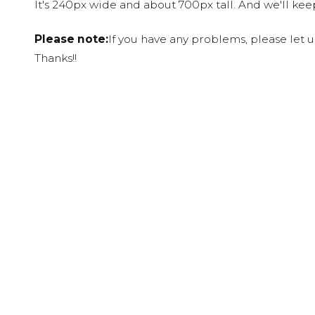
It's 240px wide and about 700px tall. And we'll ke
Please note:
If you have any problems, please let 
Thanks!!