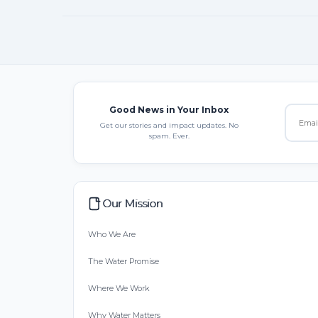
Good News in Your Inbox
Get our stories and impact updates. No
spam. Ever.
Our Mission
Who We Are
The Water Promise
Where We Work
Why Water Matters