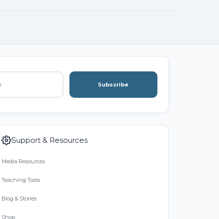
Subscribe
Support & Resources
Media Resources
Teaching Tools
Blog & Stories
Shop