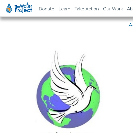
Em
Donate
Learn
Take Action
Our Work
Ab
A