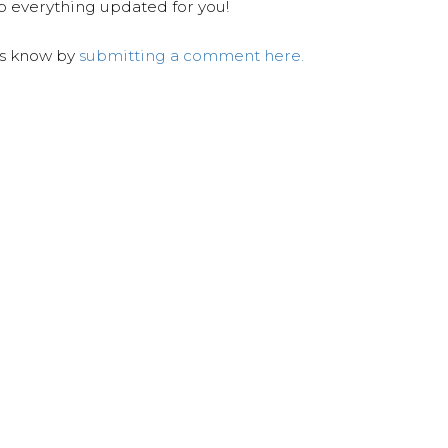
ep everything updated for you!
us know by
submitting a comment here.