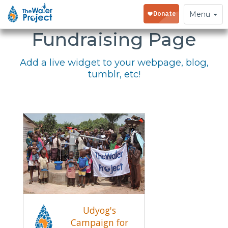
Embed Your
Toggle
Menu
navigation
Fundraising Page
Add a live widget to your webpage, blog,
tumblr, etc!