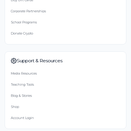
Buy Gift Cards
Corporate Partnerships
School Programs
Donate Crypto
Support & Resources
Media Resources
Teaching Tools
Blog & Stories
Shop
Account Login