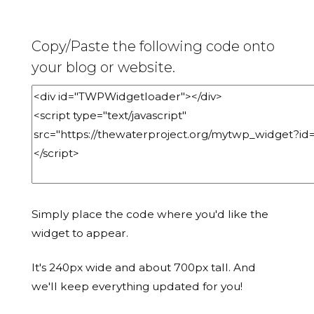
Copy/Paste the following code onto
your blog or website.
Simply place the code where you'd like the
widget to appear.
It's 240px wide and about 700px tall. And
we'll keep everything updated for you!