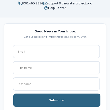
800.460.8974
support@thewaterproject.org
Help Center
Good News in Your Inbox
Get our stories and impact updates. No spam. Ever.
Subscribe