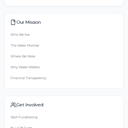
Our Mission
Who We Are
The Water Promise
Where We Work
Why Water Matters
Financial Transparency
Get Involved
Start Fundraising