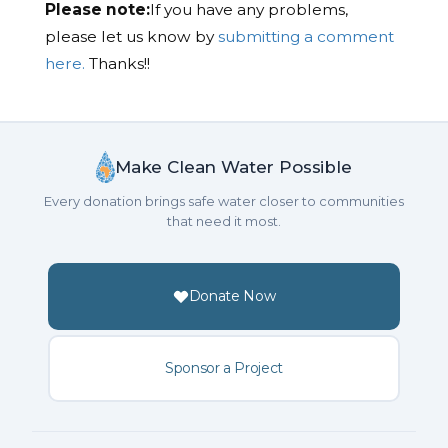
Please note:
If you have any problems,
please let us know by
submitting a comment
here.
Thanks!!
Make Clean Water Possible
Every donation brings safe water closer to communities
that need it most.
Donate Now
Sponsor a Project