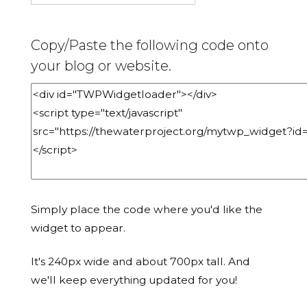
Copy/Paste the following code onto
your blog or website.
Simply place the code where you'd like the
widget to appear.
It's 240px wide and about 700px tall. And
we'll keep everything updated for you!