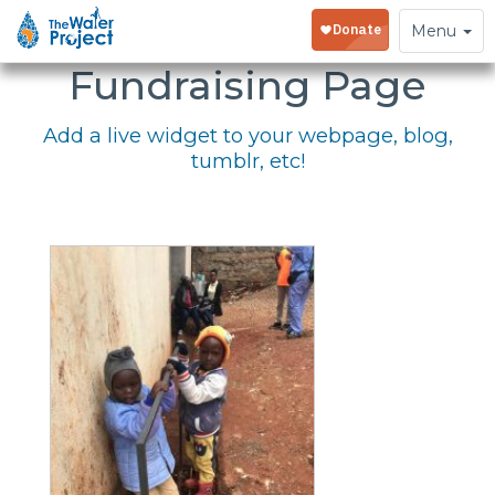
Embed Your
Toggle
Menu
navigation
Fundraising Page
Add a live widget to your webpage, blog,
tumblr, etc!