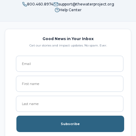
800.460.8974
support@thewaterproject.org
Help Center
Good News in Your Inbox
Get our stories and impact updates. No spam. Ever.
Subscribe