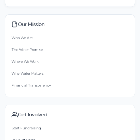
Our Mission
Who We Are
The Water Promise
Where We Work
Why Water Matters
Financial Transparency
Get Involved
Start Fundraising