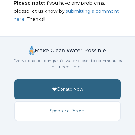
Please note:
If you have any problems,
please let us know by
submitting a comment
here.
Thanks!!
Make Clean Water Possible
Every donation brings safe water closer to communities
that need it most.
Donate Now
Sponsor a Project