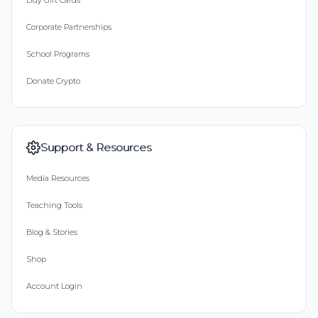
Buy Gift Cards
Corporate Partnerships
School Programs
Donate Crypto
Support & Resources
Media Resources
Teaching Tools
Blog & Stories
Shop
Account Login