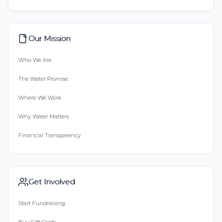
Our Mission
Who We Are
The Water Promise
Where We Work
Why Water Matters
Financial Transparency
Get Involved
Start Fundraising