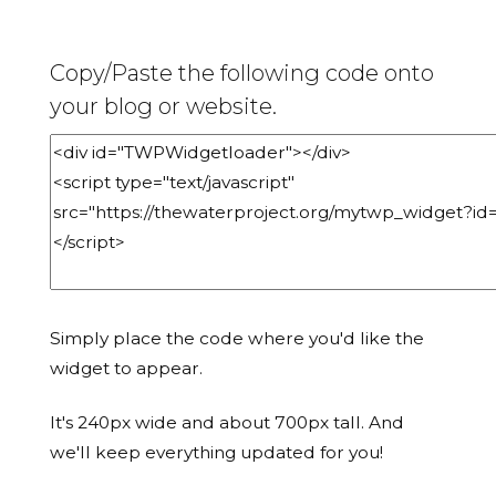
Copy/Paste the following code onto
your blog or website.
Simply place the code where you'd like the
widget to appear.
It's 240px wide and about 700px tall. And
we'll keep everything updated for you!