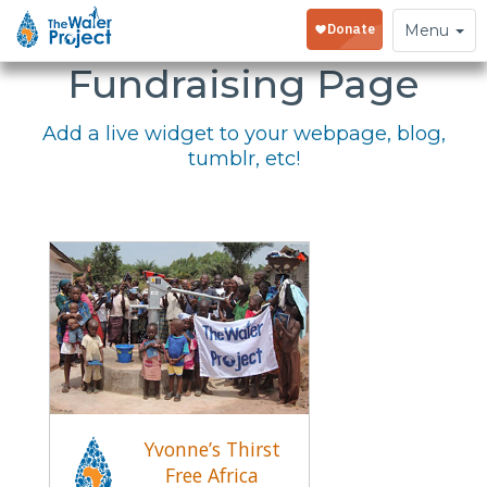
Embed Your
Toggle
Menu
navigation
Fundraising Page
Add a live widget to your webpage, blog,
tumblr, etc!