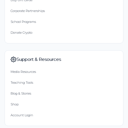
Buy Gift Cards
Corporate Partnerships
School Programs
Donate Crypto
Support & Resources
Media Resources
Teaching Tools
Blog & Stories
Shop
Account Login