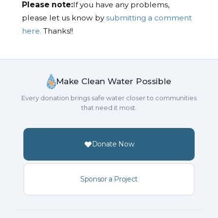
Please note:
If you have any problems,
please let us know by
submitting a comment
here.
Thanks!!
Make Clean Water Possible
Every donation brings safe water closer to communities
that need it most.
Donate Now
Sponsor a Project