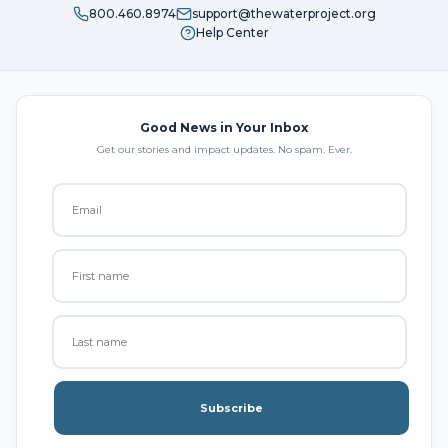
800.460.8974
support@thewaterproject.org
Help Center
Good News in Your Inbox
Get our stories and impact updates. No spam. Ever.
Subscribe