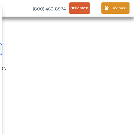
Fundraise
(800) 460-8974
er.