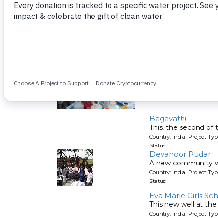
This well will serve 
Country: India Project T
Status:
Ayyampalayam Ke
A new well for a com
Country: India Project T
Status:
Bagavathi
This, the second of 
Country: India Project T
Status:
Devanoor Pudar
A new community wel
Country: India Project T
Status:
Eva Marie Girls Sc
This new well at the
Country: India Project T