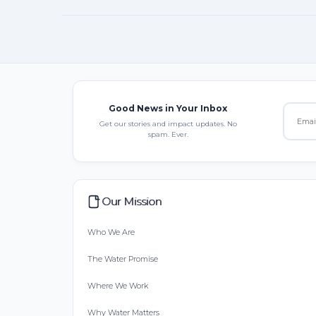
Good News in Your Inbox
Get our stories and impact updates. No
spam. Ever.
Our Mission
Who We Are
The Water Promise
Where We Work
Why Water Matters