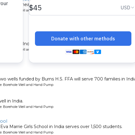
600 people near Trichy, India.
ype: Borehole Well and Hand Pump
elur
munity in India.
ype: Borehole Well and Hand Pump
two wells funded by Burns H.S. FFA will serve 700 families in Indi
ype: Borehole Well and Hand Pump
l in India.
ype: Borehole Well and Hand Pump
hool
 Eva Marrie Girls School in India serves over 1,500 students.
ype: Borehole Well and Hand Pump