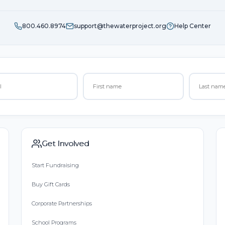
800.460.8974
support@thewaterproject.org
Help Center
Get Involved
Start Fundraising
Buy Gift Cards
Corporate Partnerships
School Programs