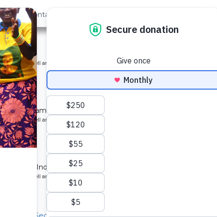
out Us
Contact
Search
ype: Borehole Well and Hand Pump
di
 100 dalit families who did not have a reliable source of clean wat
ype: Borehole Well and Hand Pump
e East
munity in India.
ype: Borehole Well and Hand Pump
ullambadi Secondary School Well