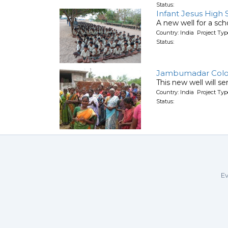
Status:
Infant Jesus High 
A new well for a scho
Country: India Project T
Status:
Jambumadar Col
This new well will s
Country: India Project T
Status:
Ev