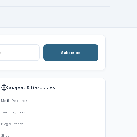
Subscribe
Support & Resources
Media Resources
Teaching Tools
Blog & Stories
Shop