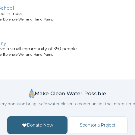
School
ol in India.
ype: Borehole Well and Hand Pump
ony
erve a small community of 350 people.
ype: Borehole Well and Hand Pump
Make Clean Water Possible
ery donation brings safe water closer to communities that need it mo
Donate Now
Sponsor a Project