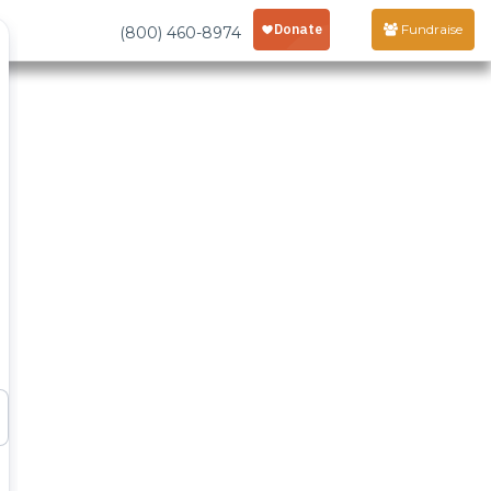
Fundraise
(800) 460-8974