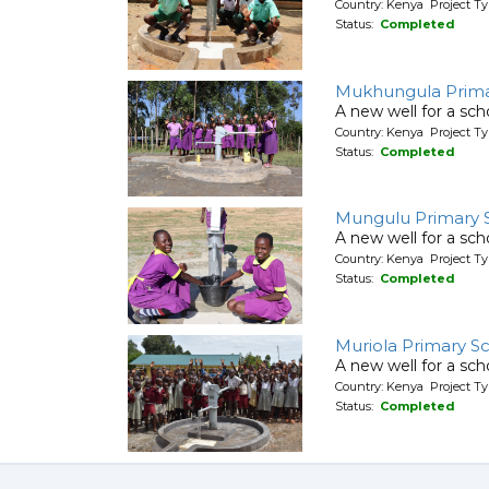
Country: Kenya Project T
Status:
Completed
Mukhungula Prima
A new well for a sch
Country: Kenya Project T
Status:
Completed
Mungulu Primary 
A new well for a sch
Country: Kenya Project T
Status:
Completed
Muriola Primary S
A new well for a sch
Country: Kenya Project T
Status:
Completed