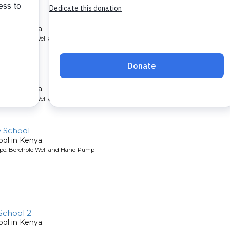
School
ool in Kenya.
ype: Borehole Well and Hand Pump
chool
ool in Kenya.
ype: Borehole Well and Hand Pump
y School
ool in Kenya.
ype: Borehole Well and Hand Pump
School 2
ool in Kenya.