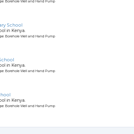
ype: Borehole Well and Hand Pump
ry School
ool in Kenya.
ype: Borehole Well and Hand Pump
School
ool in Kenya.
ype: Borehole Well and Hand Pump
chool
ool in Kenya.
ype: Borehole Well and Hand Pump