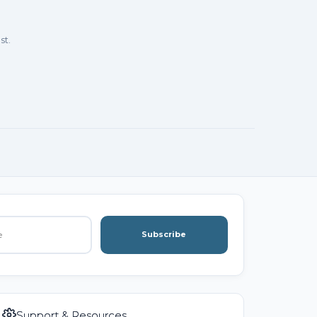
st.
Subscribe
Support & Resources