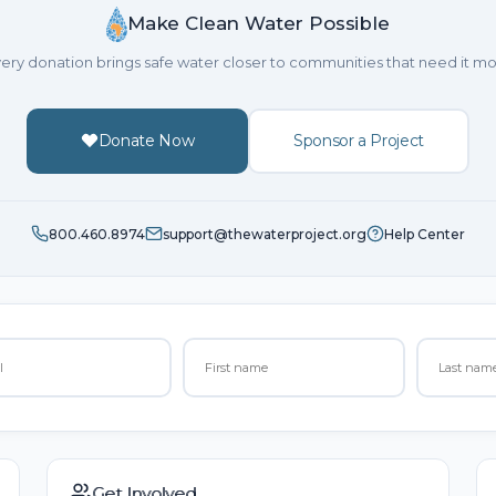
Make Clean Water Possible
ery donation brings safe water closer to communities that need it mo
Donate Now
Sponsor a Project
800.460.8974
support@thewaterproject.org
Help Center
Get Involved