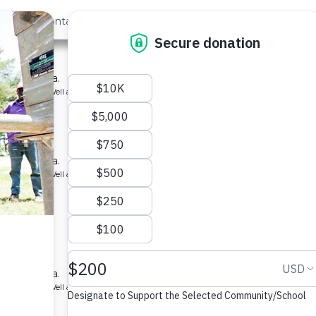
out Us
Contact
Search
st »
 School
ool in Kenya.
ype: Borehole Well and Hand Pump
ry School
ool in Kenya.
ype: Borehole Well and Hand Pump
y School
ool in Kenya.
ype: Borehole Well and Hand Pump