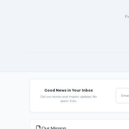
Ev
Good News in Your Inbox
Get our stories and impact updates. No
spam. Ever.
Our Mission