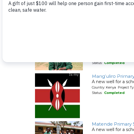
Lunyinya Primary 
A new well for a sch
Country: Kenya Project T
Status:
Completed
Lusumu Primary S
A new well for a sch
Country: Kenya Project T
Status:
Completed
Mang'uliro Primar
A new well for a sch
Country: Kenya Project T
Status:
Completed
Matende Primary 
A new well for a sch