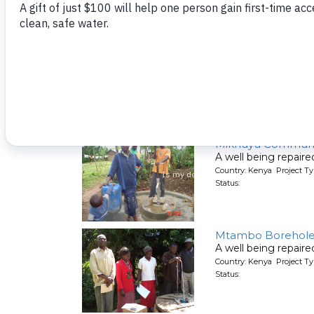
Status:
Lwanda Primary S
A well being repair
Country: Kenya Project Ty
Status:
Mikhuyu Communi
A well being repair
Country: Kenya Project Ty
Status:
Mtambo Borehole R
A well being repair
Country: Kenya Project Ty
Status: