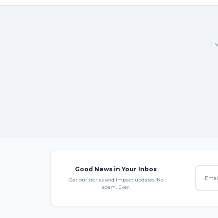
Ev
Good News in Your Inbox
Get our stories and impact updates. No
spam. Ever.