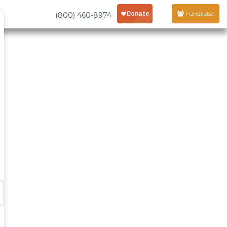
Fundraise
(800) 460-8974