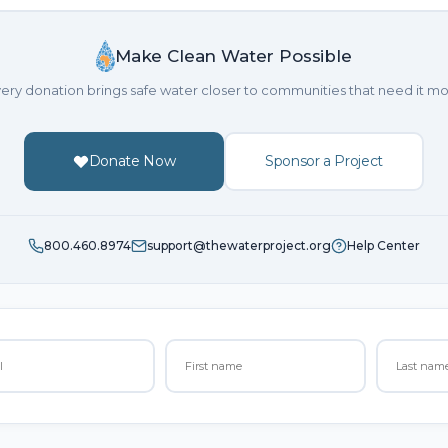
Make Clean Water Possible
ery donation brings safe water closer to communities that need it mo
Donate Now
Sponsor a Project
800.460.8974
support@thewaterproject.org
Help Center