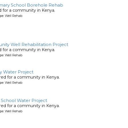
mary School Borehole Rehab
ed for a community in Kenya.
pe: Well Rehab
ty Well Rehabilitation Project
ed for a community in Kenya.
pe: Well Rehab
y Water Project
ored for a community in Kenya.
pe: Well Rehab
School Water Project
ored for a community in Kenya.
pe: Well Rehab