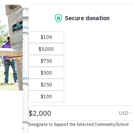
out Us
Contact
Search
School Borehole Rehab
ed for a community in Kenya.
pe: Well Rehab
orehole Rehabilitation Project
ed for a community in Kenya.
pe: Well Rehab
e Rehab
ed for a community in Kenya.
pe: Well Rehab