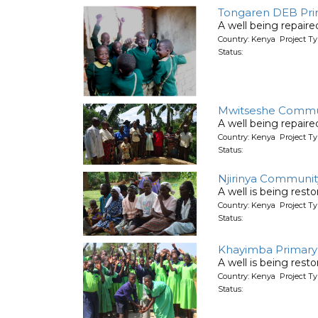
Tongaren DEB Pri
A well being repair
Country: Kenya Project Ty
Status:
Mwitseshe Communi
A well being repair
Country: Kenya Project Ty
Status:
Njirinya Communit
A well is being rest
Country: Kenya Project Ty
Status:
Khayimba Primary 
A well is being rest
Country: Kenya Project Ty
Status: