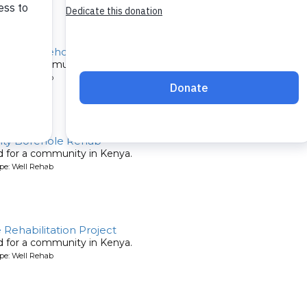
chool Borehole Rehab
ed for a community in Kenya.
pe: Well Rehab
ty Borehole Rehab
ed for a community in Kenya.
pe: Well Rehab
ehabilitation Project
ed for a community in Kenya.
pe: Well Rehab