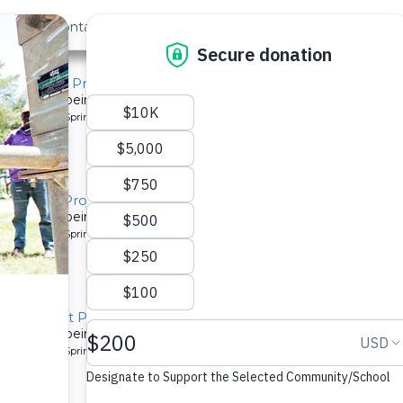
out Us
Contact
Search
atchment Project
system is being installed for a community in Kenya.
pe: Protected Spring
atchment Project
system is being installed for a community in Kenya.
pe: Protected Spring
Catchment Project
system is being installed for a community in Kenya.
pe: Protected Spring