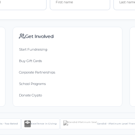
Get Involved
Start Fundraising
Buy Gift Cards
Corporate Partnerships
School Programs
Donate Crypto
ts - Top Rated
Excellence in Giving
Candid - Platinum Level Tra