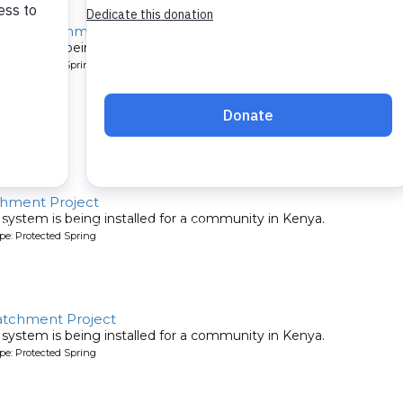
pring Catchment Project
system is being installed for a community in Kenya.
pe: Protected Spring
chment Project
system is being installed for a community in Kenya.
pe: Protected Spring
atchment Project
system is being installed for a community in Kenya.
pe: Protected Spring