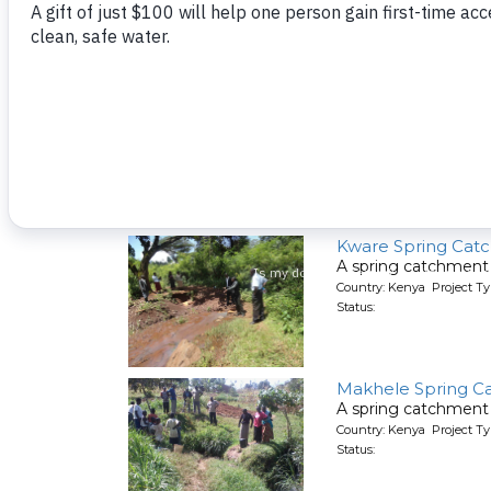
Kutosi Kimakwa S
A spring catchment 
Country: Kenya Project Ty
Status:
Kware Spring Cat
A spring catchment 
Country: Kenya Project Ty
Status:
Makhele Spring C
A spring catchment 
Country: Kenya Project Ty
Status: