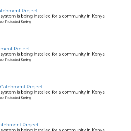
atchment Project
system is being installed for a community in Kenya.
pe: Protected Spring
chment Project
system is being installed for a community in Kenya.
pe: Protected Spring
 Catchment Project
system is being installed for a community in Kenya.
pe: Protected Spring
atchment Project
system is being installed for a community in Kenya.