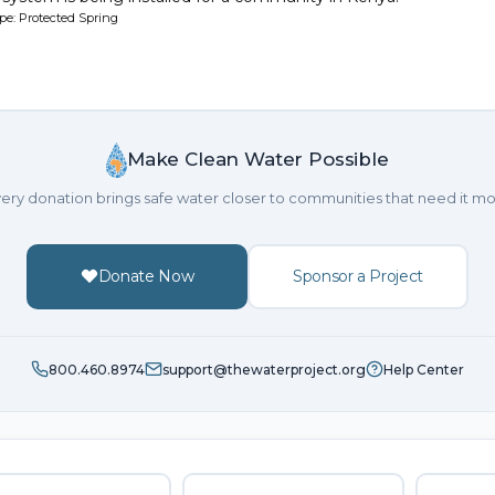
pe: Protected Spring
Make Clean Water Possible
ery donation brings safe water closer to communities that need it mo
Donate Now
Sponsor a Project
800.460.8974
support@thewaterproject.org
Help Center