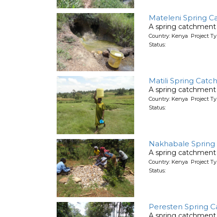
Mateleni Spring C
A spring catchment 
Country: Kenya Project Ty
Status:
Matili Spring Cat
A spring catchment 
Country: Kenya Project Ty
Status:
Nakhabale Spring
A spring catchment 
Country: Kenya Project Ty
Status:
Peresten Spring C
A spring catchment 