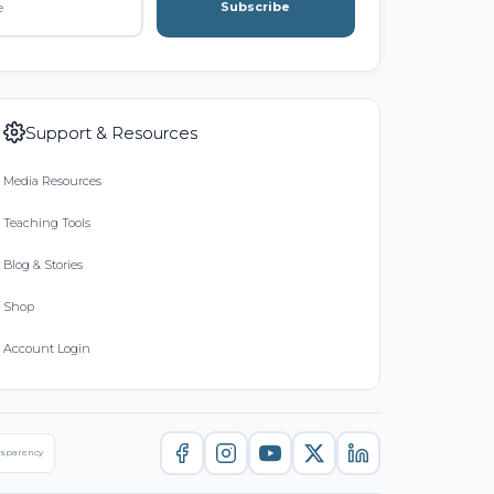
Subscribe
Support & Resources
Media Resources
Teaching Tools
Blog & Stories
Shop
Account Login
nsparency