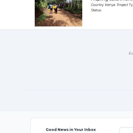
Country: Kenya Project Ty
Status:
Ev
Good News in Your Inbox