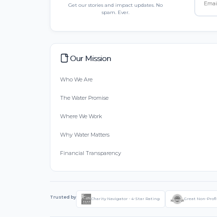
Get our stories and impact updates. No
spam. Ever.
Our Mission
Who We Are
The Water Promise
Where We Work
Why Water Matters
Financial Transparency
Trusted by
Charity Navigator - 4-Star Rating
Great Non-Profi