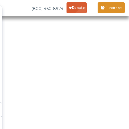
Fundraise
(800) 460-8974