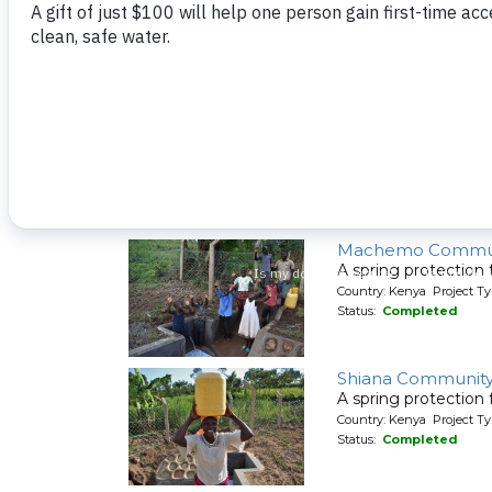
A spring protection
Country: Kenya Project Ty
Status:
Completed
Shivakala Commun
A spring protection
Country: Kenya Project Ty
Status:
Completed
Machemo Commun
A spring protection
Country: Kenya Project Ty
Status:
Completed
Shiana Communit
A spring protection
Country: Kenya Project Ty
Status:
Completed