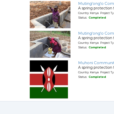
Muting'ong'o Com
A spring protection
Country: Kenya Project Ty
Status:
Completed
Muting'ong'o Com
A spring protection
Country: Kenya Project Ty
Status:
Completed
Muhoni Communi
A spring protection
Country: Kenya Project Ty
Status:
Completed