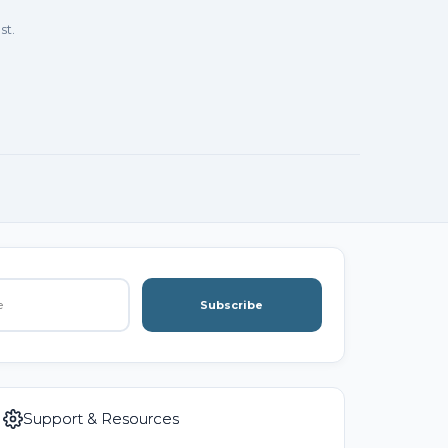
st.
Subscribe
Support & Resources