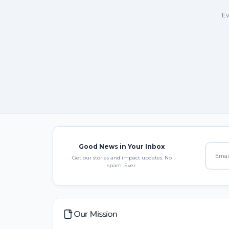
Ev
Good News in Your Inbox
Get our stories and impact updates. No
spam. Ever.
Our Mission