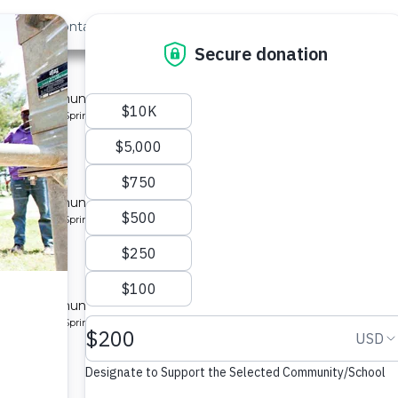
out Us
Contact
Search
Last »
ty 5
 for a community in Kenya.
pe: Protected Spring
y 3
 for a community in Kenya.
pe: Protected Spring
ty 2
 for a community in Kenya.
pe: Protected Spring
ity