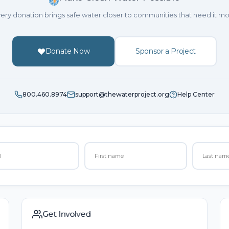
ery donation brings safe water closer to communities that need it mo
Donate Now
Sponsor a Project
800.460.8974
support@thewaterproject.org
Help Center
Get Involved