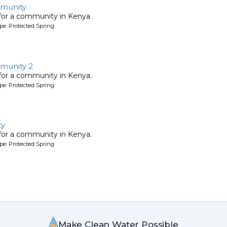
munity
 for a community in Kenya.
pe: Protected Spring
munity 2
 for a community in Kenya.
pe: Protected Spring
ty
 for a community in Kenya.
pe: Protected Spring
Make Clean Water Possible