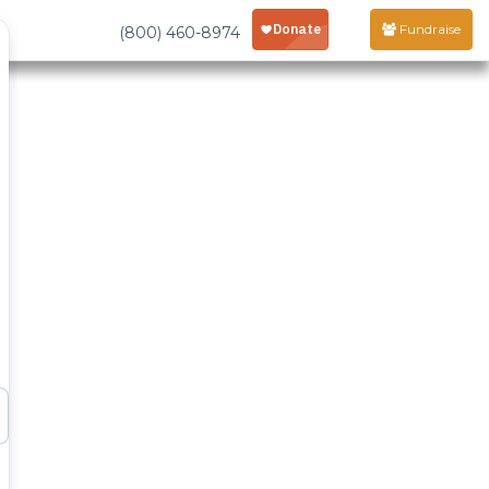
Fundraise
(800) 460-8974