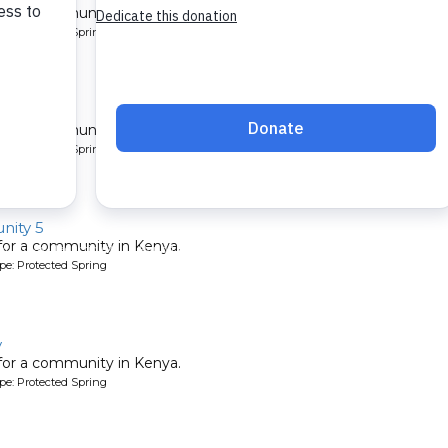
 for a community in Kenya.
pe: Protected Spring
ity
 for a community in Kenya.
pe: Protected Spring
ity 5
 for a community in Kenya.
pe: Protected Spring
y
 for a community in Kenya.
pe: Protected Spring