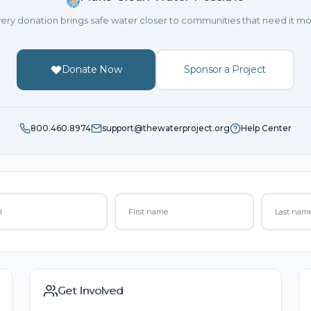
ery donation brings safe water closer to communities that need it mo
Donate Now
Sponsor a Project
800.460.8974
support@thewaterproject.org
Help Center
Get Involved