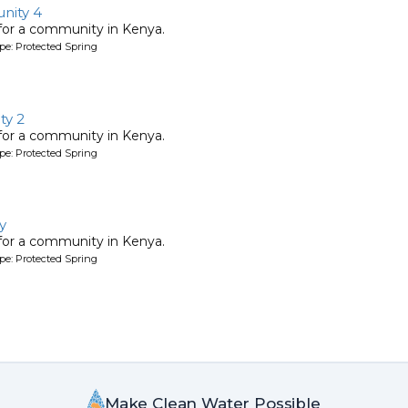
nity 4
 for a community in Kenya.
pe: Protected Spring
y 2
 for a community in Kenya.
pe: Protected Spring
y
 for a community in Kenya.
pe: Protected Spring
Make Clean Water Possible