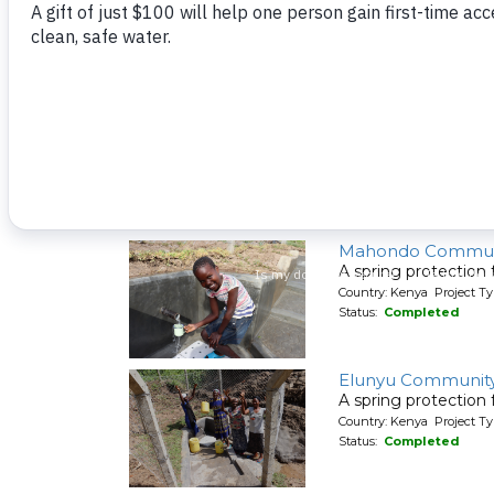
A spring protection
Country: Kenya Project Ty
Status:
Completed
Shiyenga Communi
A spring protection
Country: Kenya Project Ty
Status:
Completed
Mahondo Commun
A spring protection
Country: Kenya Project Ty
Status:
Completed
Elunyu Community
A spring protection
Country: Kenya Project Ty
Status:
Completed