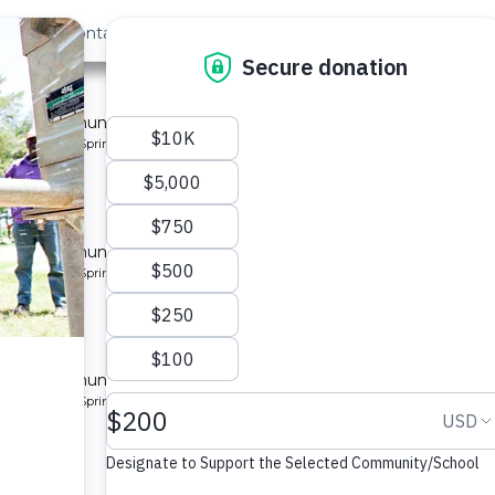
out Us
Contact
Search
st »
munity 7
 for a community in Kenya.
pe: Protected Spring
munity
 for a community in Kenya.
pe: Protected Spring
ty 8
 for a community in Kenya.
pe: Protected Spring
ity