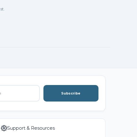
st.
Subscribe
Support & Resources