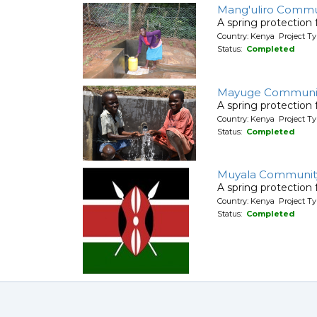
Mang'uliro Commu
A spring protection
Country: Kenya Project Ty
Status:
Completed
Mayuge Communit
A spring protection
Country: Kenya Project Ty
Status:
Completed
Muyala Communit
A spring protection
Country: Kenya Project Ty
Status:
Completed