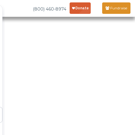
Fundraise
(800) 460-8974