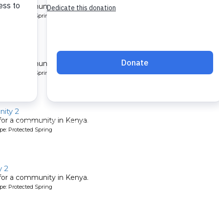
 for a community in Kenya.
pe: Protected Spring
ty 2
 for a community in Kenya.
pe: Protected Spring
ity 2
 for a community in Kenya.
pe: Protected Spring
 2
 for a community in Kenya.
pe: Protected Spring