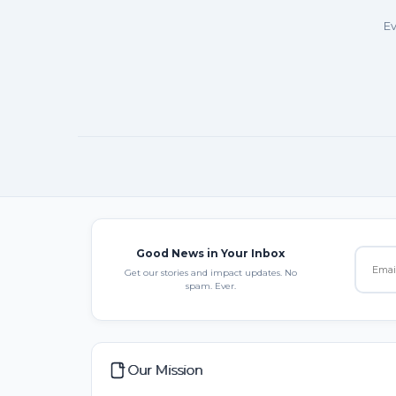
Ev
Good News in Your Inbox
Get our stories and impact updates. No
spam. Ever.
Our Mission