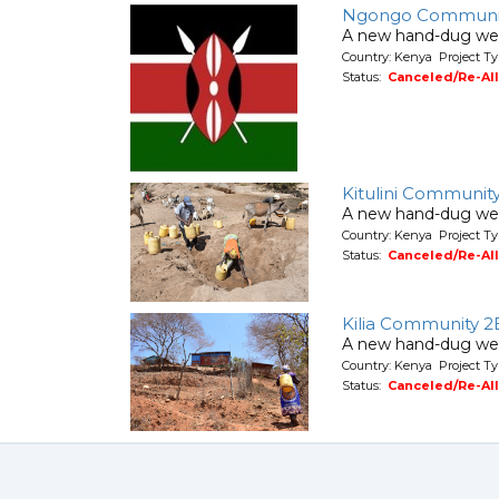
Ngongo Communi
A new hand-dug wel
Country: Kenya Project Ty
Status:
Canceled/Re-Al
Kitulini Communit
A new hand-dug wel
Country: Kenya Project Ty
Status:
Canceled/Re-Al
Kilia Community 2
A new hand-dug wel
Country: Kenya Project Ty
Status:
Canceled/Re-Al