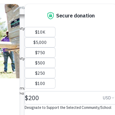
out Us
Contact
Search
ty A
 a community in Kenya.
ype: Sand Dam
located
y A
 a community in Kenya.
ype: Sand Dam
located
ty B
l for a community in Kenya.
pe: Protected Dug Well
located
y B