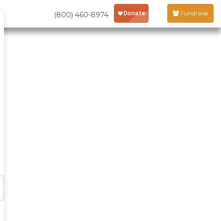
Fundraise
(800) 460-8974