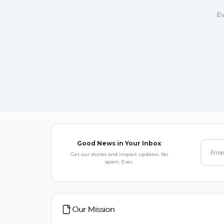
Ev
Good News in Your Inbox
Get our stories and impact updates. No
spam. Ever.
Our Mission