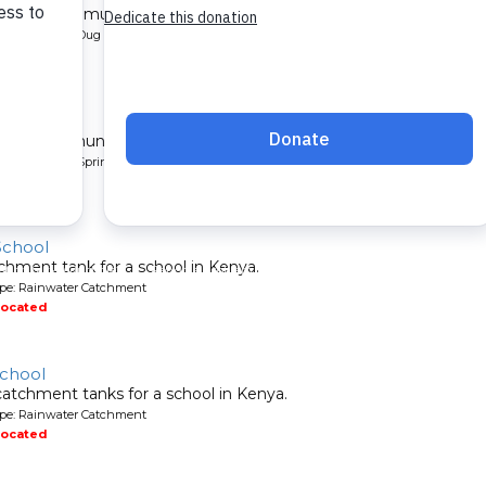
l for a community in Kenya.
pe: Protected Dug Well
located
nity
 for a community in Kenya.
pe: Protected Spring
located
School
chment tank for a school in Kenya.
ype: Rainwater Catchment
located
School
atchment tanks for a school in Kenya.
ype: Rainwater Catchment
located