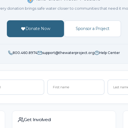
ery donation brings safe water closer to communities that need it mo
Donate Now
Sponsor a Project
800.460.8974
support@thewaterproject.org
Help Center
Get Involved