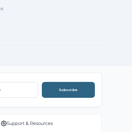
st.
Subscribe
Support & Resources