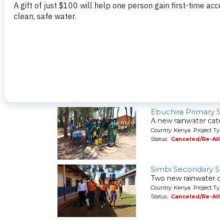
A new hand-dug wel
Country: Kenya Project Ty
Status:
Canceled/Re-Al
Shaviringa Commu
A spring protection
Country: Kenya Project Ty
Status:
Canceled/Re-Al
Ebuchira Primary 
A new rainwater cat
Country: Kenya Project T
Status:
Canceled/Re-Al
Simbi Secondary 
Two new rainwater c
Country: Kenya Project T
Status:
Canceled/Re-Al