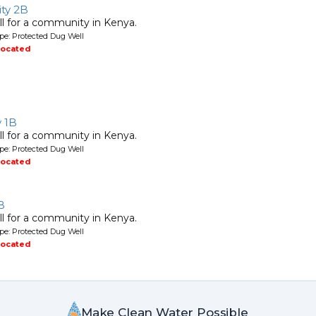
ty 2B
l for a community in Kenya.
pe: Protected Dug Well
located
y 1B
l for a community in Kenya.
pe: Protected Dug Well
located
B
l for a community in Kenya.
pe: Protected Dug Well
located
Make Clean Water Possible