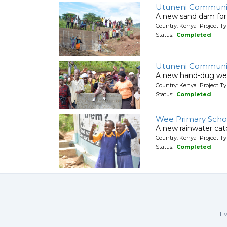
Utuneni Communit
A new sand dam for
Country: Kenya Project T
Status:
Completed
Utuneni Communi
A new hand-dug wel
Country: Kenya Project Ty
Status:
Completed
Wee Primary Scho
A new rainwater cat
Country: Kenya Project T
Status:
Completed
Ev