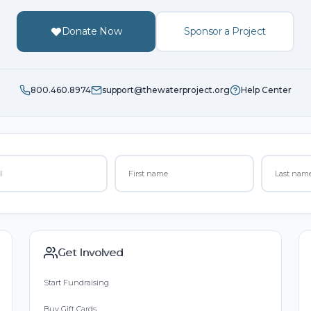
Donate Now
Sponsor a Project
800.460.8974
support@thewaterproject.org
Help Center
Get Involved
Start Fundraising
Buy Gift Cards