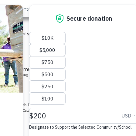
out Us
Contact
Search
›
Last »
 2A
 a community in Kenya.
ype: Sand Dam
y 2B
l for a community in Kenya.
pe: Protected Dug Well
hool
chment tank for a school in Kenya.
ype: Rainwater Catchment
1A