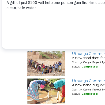
A new sand dam for
Country: Kenya Project T
Status:
Completed
Syatu Community 
A new hand-dug wel
Country: Kenya Project Ty
Status:
Completed
Uthunga Communi
A new sand dam for
Country: Kenya Project T
Status:
Completed
Uthunga Communi
A new hand-dug wel
Country: Kenya Project Ty
Status:
Completed