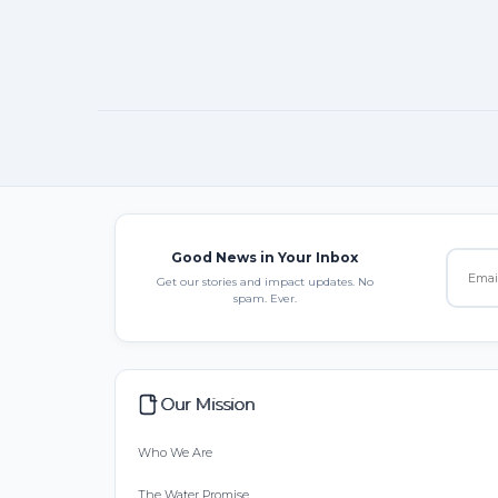
Good News in Your Inbox
Get our stories and impact updates. No
spam. Ever.
Our Mission
Who We Are
The Water Promise