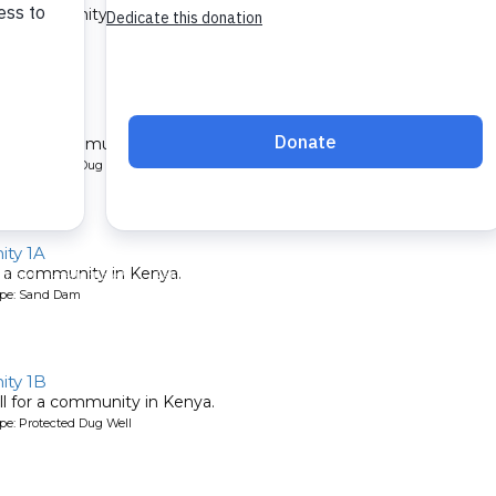
 a community in Kenya.
ype: Sand Dam
1B
l for a community in Kenya.
pe: Protected Dug Well
ty 1A
 a community in Kenya.
ype: Sand Dam
ty 1B
l for a community in Kenya.
pe: Protected Dug Well