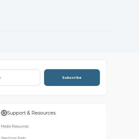
Subscribe
Support & Resources
Media Resources
Teaching Tools