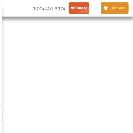
Fundraise
(800) 460-8974