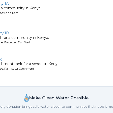
y 1A
 a community in Kenya.
ype: Sand Dam
ty 1B
l for a community in Kenya.
pe: Protected Dug Well
ol
chment tank for a school in Kenya.
ype: Rainwater Catchment
Make Clean Water Possible
ery donation brings safe water closer to communities that need it mo