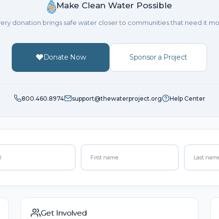
Make Clean Water Possible
ery donation brings safe water closer to communities that need it mo
Donate Now
Sponsor a Project
800.460.8974
support@thewaterproject.org
Help Center
Get Involved