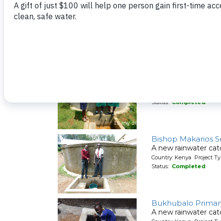
Wasenje Communit
A new spring protec
Country: Kenya Project Ty
Status:
Completed
ACK Milimani Girls
A new rainwater cat
Country: Kenya Project T
Status:
Completed
Bishop Makarios 
A new rainwater cat
Country: Kenya Project T
Status:
Completed
Bukhubalo Primar
A new rainwater cat