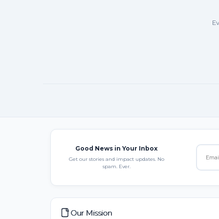
Ev
Good News in Your Inbox
Get our stories and impact updates. No
spam. Ever.
Our Mission