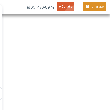
Fundraise
(800) 460-8974