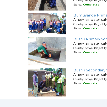
Country: Kenya Project T
Status:
Completed
Bumuyange Prima
A new rainwater cat
Country: Kenya Project T
Status:
Completed
Bushili Primary Sc
A new rainwater cat
Country: Kenya Project T
Status:
Completed
Bushili Secondary
A new rainwater cat
Country: Kenya Project T
Status:
Completed