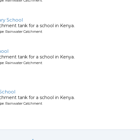
ype: Rainwater Catchment
ry School
chment tank for a school in Kenya.
ype: Rainwater Catchment
hool
chment tank for a school in Kenya.
ype: Rainwater Catchment
 School
chment tank for a school in Kenya.
ype: Rainwater Catchment