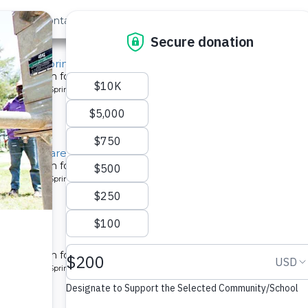
out Us
Contact
Search
 ›
Last »
, Aduda Spring
tion system for a community in Kenya.
pe: Protected Spring
, Rose Obare Spring
tion system for a community in Kenya.
pe: Protected Spring
munity
tion system for a community in Kenya.
pe: Protected Spring