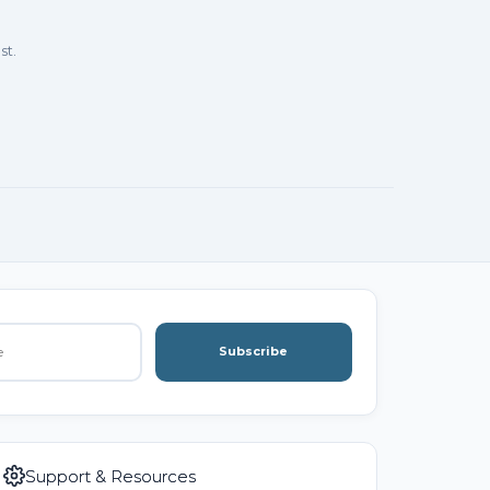
st.
Subscribe
Support & Resources