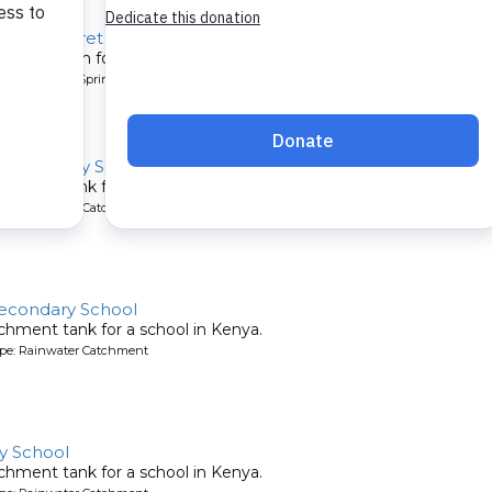
y, Margaret Jumba Spring
tion system for a community in Kenya.
pe: Protected Spring
' Secondary School
chment tank for a school in Kenya.
ype: Rainwater Catchment
Secondary School
chment tank for a school in Kenya.
ype: Rainwater Catchment
y School
chment tank for a school in Kenya.