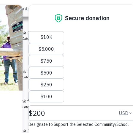
out Us
Contact
Search
st »
y School
chment tank for a school in Kenya.
ype: Rainwater Catchment
chool
chment tank for a school in Kenya.
ype: Rainwater Catchment
y School
chment tank for a school in Kenya.
ype: Rainwater Catchment
 School
chment tank for a school in Kenya.