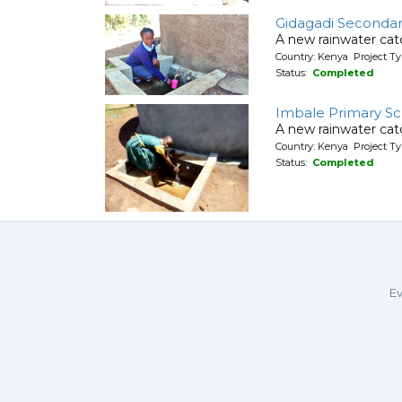
Gidagadi Secondar
A new rainwater cat
Country: Kenya Project T
Status:
Completed
Imbale Primary Sc
A new rainwater cat
Country: Kenya Project T
Status:
Completed
Ev