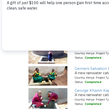
Country: Kenya Project T
Status:
Completed
Essong'olo Second
A new rainwater cat
Country: Kenya Project T
Status:
Completed
Friends Kaimosi D
A new rainwater cat
Country: Kenya Project T
Status:
Completed
Gemeni Salvation 
A new rainwater cat
Country: Kenya Project T
Status:
Completed
George Khaniri Ka
A new rainwater cat
Country: Kenya Project T
Status:
Completed