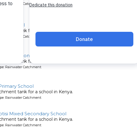
ype: Rainwater Catchment
ary School
chment tank for a school in Kenya.
ype: Rainwater Catchment
emonstration Primary School
chment tank for a school in Kenya.
ype: Rainwater Catchment
Primary School
chment tank for a school in Kenya.
ype: Rainwater Catchment
ptisi Mixed Secondary School
chment tank for a school in Kenya.
ype: Rainwater Catchment