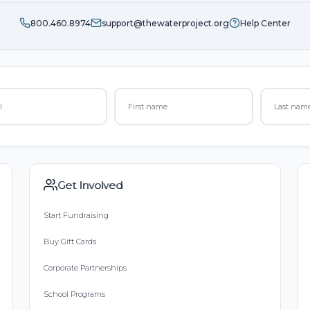
800.460.8974
support@thewaterproject.org
Help Center
Get Involved
Start Fundraising
Buy Gift Cards
Corporate Partnerships
School Programs