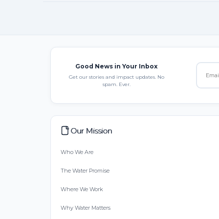
Good News in Your Inbox
Get our stories and impact updates. No
spam. Ever.
Our Mission
Who We Are
The Water Promise
Where We Work
Why Water Matters