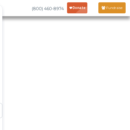
Fundraise
(800) 460-8974