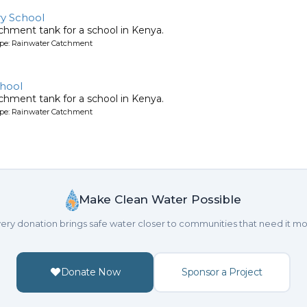
y School
chment tank for a school in Kenya.
ype: Rainwater Catchment
hool
chment tank for a school in Kenya.
ype: Rainwater Catchment
Make Clean Water Possible
ery donation brings safe water closer to communities that need it mo
Donate Now
Sponsor a Project