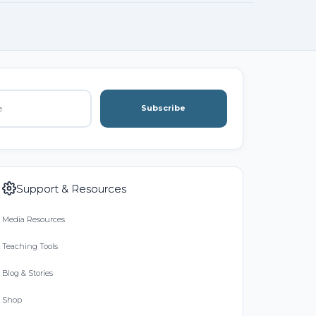
Subscribe
Support & Resources
Media Resources
Teaching Tools
Blog & Stories
Shop