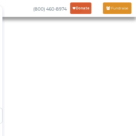
Fundraise
(800) 460-8974