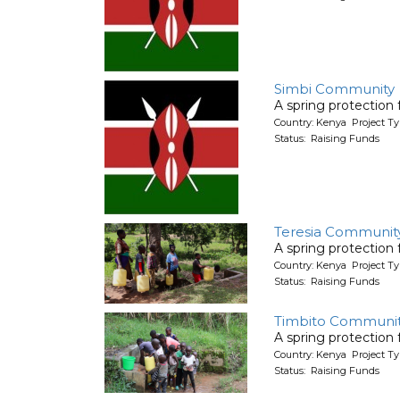
Simbi Community
A spring protection
Country: Kenya Project Ty
Status: Raising Funds
Teresia Communit
A spring protection
Country: Kenya Project Ty
Status: Raising Funds
Timbito Communit
A spring protection
Country: Kenya Project Ty
Status: Raising Funds