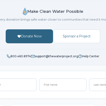
Make Clean Water Possible
ery donation brings safe water closer to communities that need it mo
Donate Now
Sponsor a Project
800.460.8974
support@thewaterproject.org
Help Center