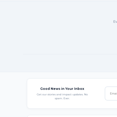
Ev
Good News in Your Inbox
Get our stories and impact updates. No
spam. Ever.