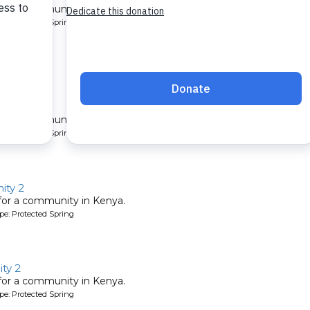
 for a community in Kenya.
pe: Protected Spring
y 7
 for a community in Kenya.
pe: Protected Spring
ity 2
 for a community in Kenya.
pe: Protected Spring
ty 2
 for a community in Kenya.
pe: Protected Spring