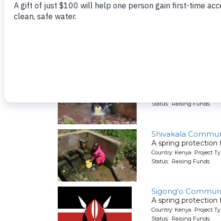
A spring protection
Country: Kenya Project Ty
Status: Raising Funds
Shitirira Communit
A spring protection
Country: Kenya Project Ty
Status: Raising Funds
Shivakala Commun
A spring protection
Country: Kenya Project Ty
Status: Raising Funds
Sigong'o Communi
A spring protection
Country: Kenya Project Ty
Status: Raising Funds