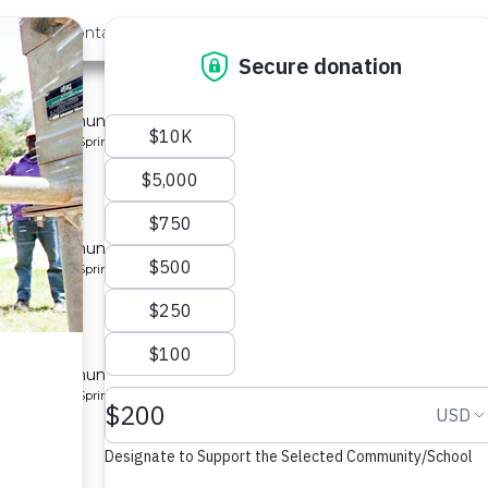
out Us
Contact
Search
Last »
y 3
 for a community in Kenya.
pe: Protected Spring
y 4
 for a community in Kenya.
pe: Protected Spring
y 5
 for a community in Kenya.
pe: Protected Spring
y 2