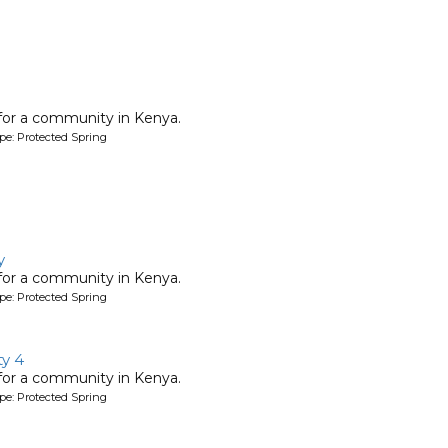
 for a community in Kenya.
pe: Protected Spring
y
 for a community in Kenya.
pe: Protected Spring
y 4
 for a community in Kenya.
pe: Protected Spring