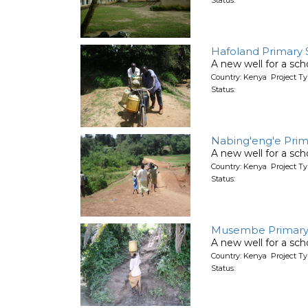
Hafoland Primary 
A new well for a sch
Country: Kenya Project T
Status:
Nabing'eng'e Prim
A new well for a sch
Country: Kenya Project T
Status:
Musembe Primary
A new well for a sch
Country: Kenya Project T
Status: