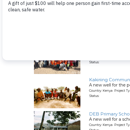
St. Angela School 
A new well is being 
Country: Kenya Project T
Status:
House of Hope O
A new well for an o
Country: Kenya Project T
Status:
Kakiriing Communi
A new well for the p
Country: Kenya Project T
Status:
DEB Primary Scho
A new well for a sch
Country: Kenya Project T
Status: