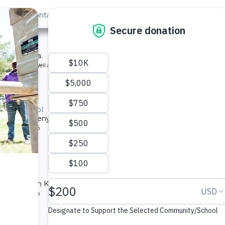
out Us
Contact
Search
hool
ool in Kenya.
ype: Borehole Well and Hand Pump
ry - School
chools in Kenya.
ype: Solar Pump
ntre
lth center in Karima.
ype: Solar Pump