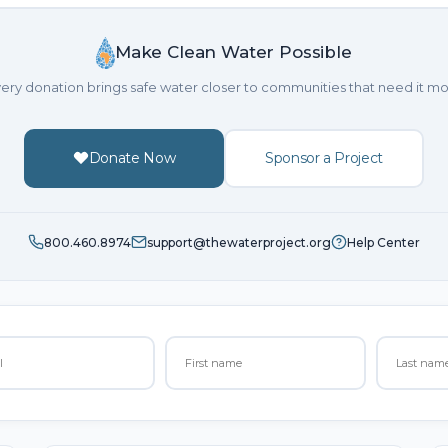
Make Clean Water Possible
ery donation brings safe water closer to communities that need it mo
Donate Now
Sponsor a Project
800.460.8974
support@thewaterproject.org
Help Center