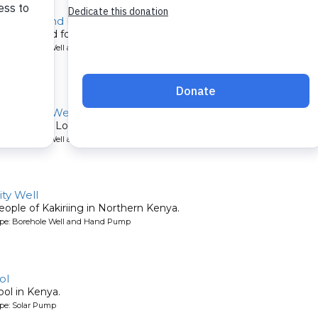
for Deaf and Blind
constructed for a school in Kenya.
ype: Borehole Well and Hand Pump
rphanage Well
rphanage in Lodwar, Northern Kenya.
ype: Borehole Well and Submersible Pump
ty Well
eople of Kakiriing in Northern Kenya.
ype: Borehole Well and Hand Pump
ol
ool in Kenya.
ype: Solar Pump