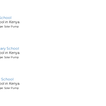
School
ool in Kenya.
ype: Solar Pump
ary School
ool in Kenya.
ype: Solar Pump
 School
ool in Kenya.
ype: Solar Pump