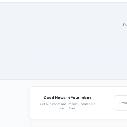
Ev
Good News in Your Inbox
Get our stories and impact updates. No
spam. Ever.