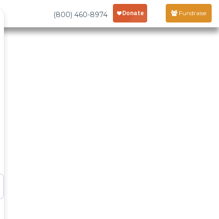
Fundraise
(800) 460-8974