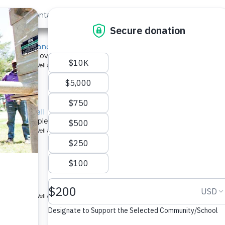
out Us
Contact
Search
y School and Community Well
ect serves over 800 people with new well.
ype: Borehole Well and Hand Pump
School Well
r 1,000 people at the Esumeyia Primary School in Western Kenya. 
ype: Borehole Well and Hand Pump
ol.
ype: Borehole Well and Hand Pump