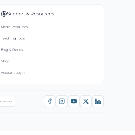
Support & Resources
Media Resources
Teaching Tools
Blog & Stories
Shop
Account Login
nsparency