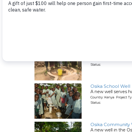
Shiambula Commu
This new well will se
Country: Kenya Project T
Status:
Aleko
A new community we
Country: Kenya Project T
Status:
Osika School Well
A new well serves h
Country: Kenya Project T
Status:
Osika Community 
A new well in the O