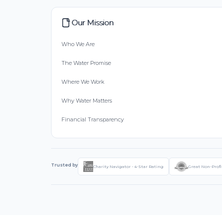
Our Mission
Who We Are
The Water Promise
Where We Work
Why Water Matters
Financial Transparency
Trusted by
Charity Navigator - 4-Star Rating
Great Non-Profi