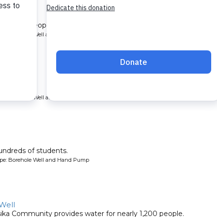
nity Well
rve 1,650 people.
ype: Borehole Well and Hand Pump
ll.
ype: Borehole Well and Hand Pump
undreds of students.
ype: Borehole Well and Hand Pump
Well
sika Community provides water for nearly 1,200 people.