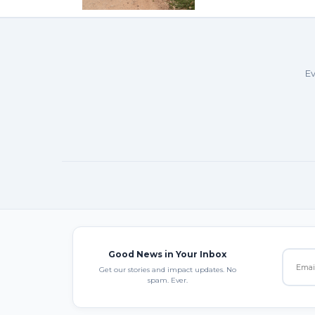
Ev
Good News in Your Inbox
Get our stories and impact updates. No
spam. Ever.