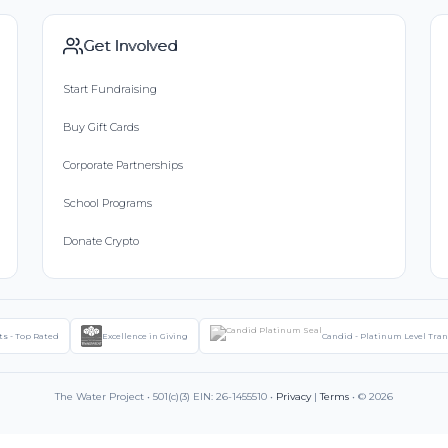
Get Involved
Start Fundraising
Buy Gift Cards
Corporate Partnerships
School Programs
Donate Crypto
ts - Top Rated
Excellence in Giving
Candid - Platinum Level Tra
The Water Project • 501(c)(3) EIN: 26-1455510 •
Privacy
|
Terms
• © 2026