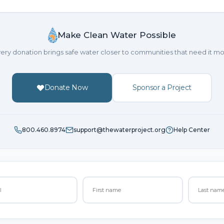
Make Clean Water Possible
ery donation brings safe water closer to communities that need it mo
Donate Now
Sponsor a Project
800.460.8974
support@thewaterproject.org
Help Center