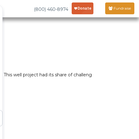
Fundraise
(800) 460-8974
This well project had its share of challeng