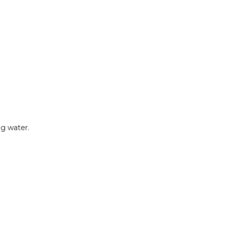
ng water.