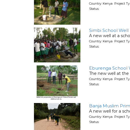
Country: Kenya Project T
Status:
Simbi School Well
A new well at a scho
Country: Kenya Project T
Status:
Eburenga School 
The new well at the 
Country: Kenya Project T
Status:
Banja Muslim Prim
A new well for a sch
Country: Kenya Project T
Status: