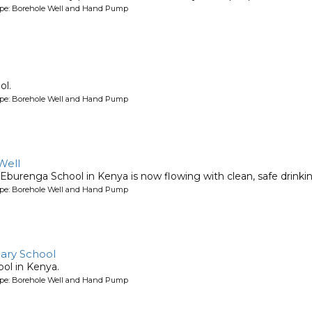
ype: Borehole Well and Hand Pump
ol.
ype: Borehole Well and Hand Pump
Well
Eburenga School in Kenya is now flowing with clean, safe drinki
ype: Borehole Well and Hand Pump
ary School
ool in Kenya.
ype: Borehole Well and Hand Pump