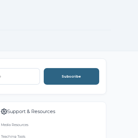
Subscribe
Support & Resources
Media Resources
Teaching Tools