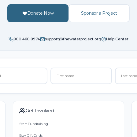
Donate Now
Sponsor a Project
800.460.8974
support@thewaterproject.org
Help Center
Get Involved
Start Fundraising
Buy Gift Cards