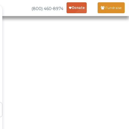
Fundraise
(800) 460-8974