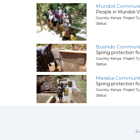
Mundoli Communi
People in Mundoli Vi
Country: Kenya Project Ty
Status:
Bushido Communit
Spring protection f
Country: Kenya Project Ty
Status:
Maraba Communi
Spring protection f
Country: Kenya Project Ty
Status:
Ev