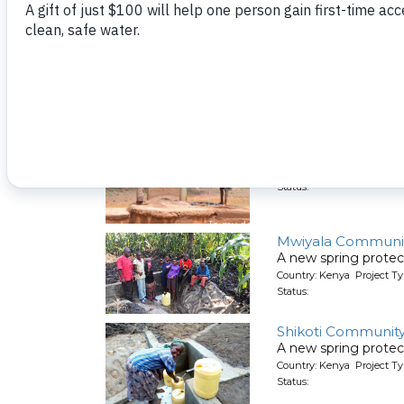
Isunguluni Muto
A new hand-dug wel
Country: Kenya Project Ty
Status:
Mbindi Communit
A new hand-dug wel
Country: Kenya Project Ty
Status:
Mwiyala Communit
A new spring protec
Country: Kenya Project Ty
Status:
Shikoti Community
A new spring protec
Country: Kenya Project Ty
Status: