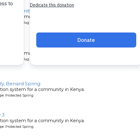
mo Community 2B
l for a community in Kenya.
pe: Protected Dug Well
y 2B
l for a community in Kenya.
pe: Protected Dug Well
y, Benard Spring
tion system for a community in Kenya.
pe: Protected Spring
 3
tion system for a community in Kenya.
pe: Protected Spring