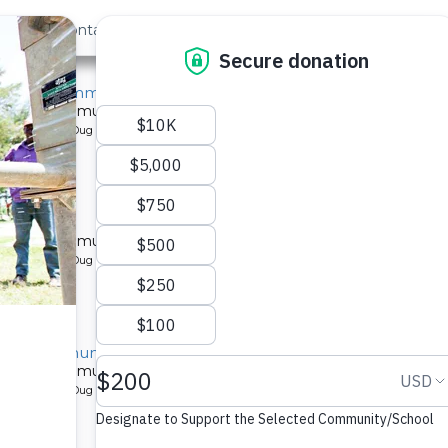
out Us
Contact
Search
ngeni Community 1B
l for a community in Kenya.
pe: Protected Dug Well
ity 1B
l for a community in Kenya.
pe: Protected Dug Well
ini Community 1B
l for a community in Kenya.
pe: Protected Dug Well