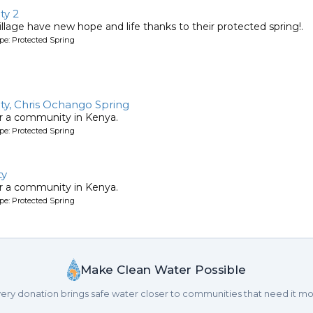
ty 2
llage have new hope and life thanks to their protected spring!.
pe: Protected Spring
y, Chris Ochango Spring
or a community in Kenya.
pe: Protected Spring
ty
or a community in Kenya.
pe: Protected Spring
Make Clean Water Possible
ery donation brings safe water closer to communities that need it mo