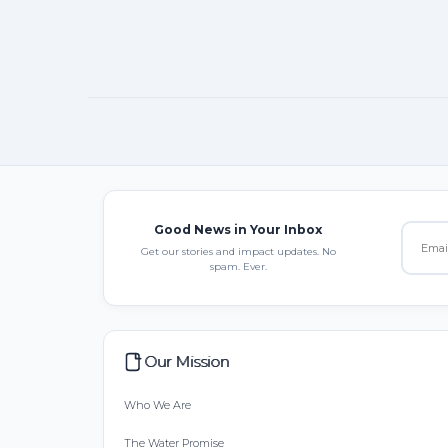
Good News in Your Inbox
Get our stories and impact updates. No
spam. Ever.
Our Mission
Who We Are
The Water Promise