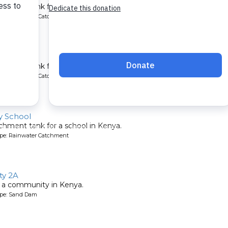
chment tank for a school in Kenya.
ype: Rainwater Catchment
chool
chment tank for a school in Kenya.
ype: Rainwater Catchment
 School
chment tank for a school in Kenya.
ype: Rainwater Catchment
y 2A
 a community in Kenya.
ype: Sand Dam