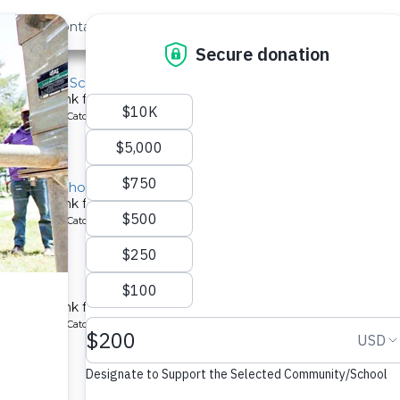
out Us
Contact
Search
ast »
ala Primary School
chment tank for a school in Kenya.
ype: Rainwater Catchment
 Primary School
chment tank for a school in Kenya.
ype: Rainwater Catchment
hool
chment tank for a school in Kenya.
ype: Rainwater Catchment
y School