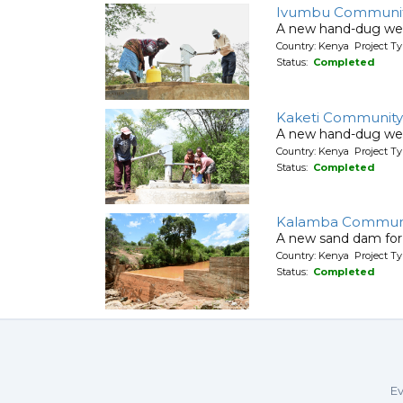
Ivumbu Communit
A new hand-dug wel
Country: Kenya Project Ty
Status:
Completed
Kaketi Community
A new hand-dug wel
Country: Kenya Project Ty
Status:
Completed
Kalamba Communi
A new sand dam for
Country: Kenya Project T
Status:
Completed
Ev