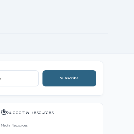
Subscribe
Support & Resources
Media Resources