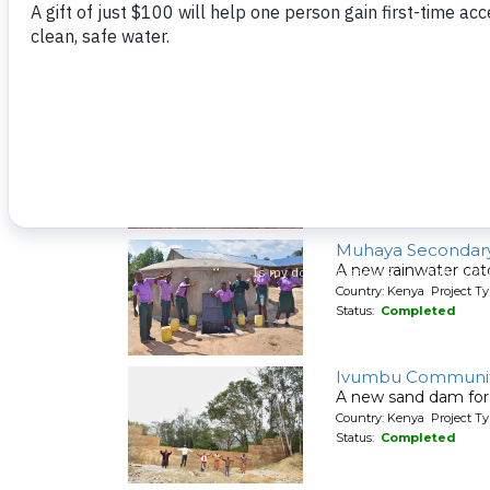
A new rainwater cat
Country: Kenya Project T
Status:
Completed
Itabalia Primary S
A new rainwater cat
Country: Kenya Project T
Status:
Completed
Muhaya Secondary
A new rainwater cat
Country: Kenya Project T
Status:
Completed
Ivumbu Communit
A new sand dam for
Country: Kenya Project T
Status:
Completed