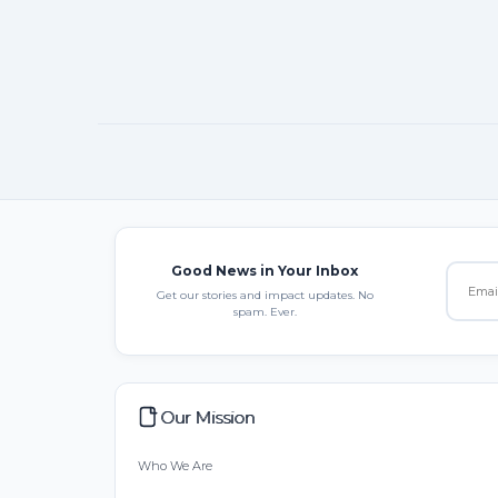
Good News in Your Inbox
Get our stories and impact updates. No
spam. Ever.
Our Mission
Who We Are