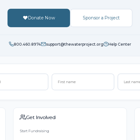
Donate Now
Sponsor a Project
800.460.8974
support@thewaterproject.org
Help Center
Get Involved
Start Fundraising