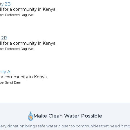
y 2B
l for a community in Kenya.
pe: Protected Dug Well
 2B
l for a community in Kenya.
pe: Protected Dug Well
ty A
 a community in Kenya.
ype: Sand Dam
Make Clean Water Possible
ery donation brings safe water closer to communities that need it mo