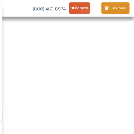
Fundraise
(800) 460-8974