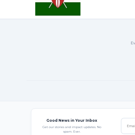
Ev
Good News in Your Inbox
Get our stories and impact updates. No
spam. Ever.