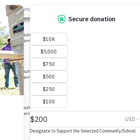
out Us
Contact
Search
Last »
nity 2
 for a community in Kenya.
pe: Protected Spring
ity 2
 for a community in Kenya.
pe: Protected Spring
ity 3
 for a community in Kenya.
pe: Protected Spring
ty 2