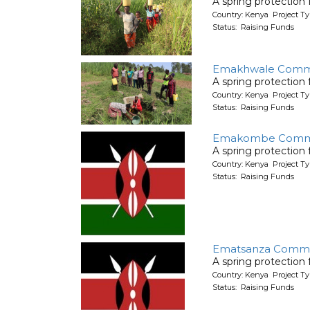
A spring protection
Country: Kenya Project Ty
Status: Raising Funds
Emakhwale Commu
A spring protection
Country: Kenya Project Ty
Status: Raising Funds
Emakombe Comm
A spring protection
Country: Kenya Project Ty
Status: Raising Funds
Ematsanza Commu
A spring protection
Country: Kenya Project Ty
Status: Raising Funds