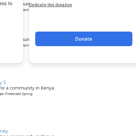
 for a community in Kenya.
pe: Protected Spring
y 2
 for a community in Kenya.
pe: Protected Spring
y 3
 for a community in Kenya.
pe: Protected Spring
ity