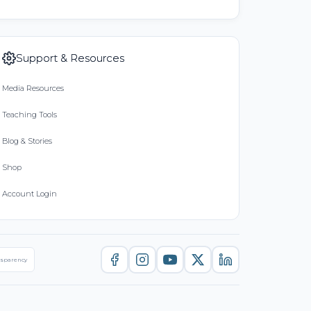
Support & Resources
Media Resources
Teaching Tools
Blog & Stories
Shop
Account Login
nsparency