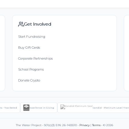
Get Involved
Start Fundraising
Buy Gift Cards
Corporate Partnerships
School Programs
Donate Crypto
ts - Top Rated
Excellence in Giving
Candid - Platinum Level Tra
The Water Project • 501(c)(3) EIN: 26-1455510 •
Privacy
|
Terms
• © 2026