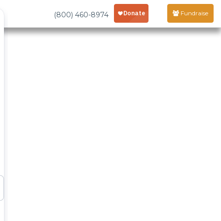
Fundraise
(800) 460-8974