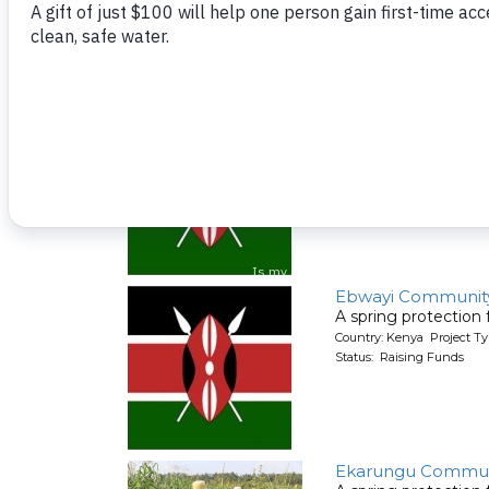
A spring protection
Country: Kenya Project Ty
Status: Raising Funds
Ebwayi Communit
A spring protection
Country: Kenya Project Ty
Status: Raising Funds
Ebwayi Communit
A spring protection
Country: Kenya Project Ty
Status: Raising Funds
Ekarungu Commun