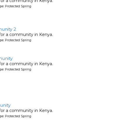
 for a community in Kenya.
pe: Protected Spring
nity 2
 for a community in Kenya.
pe: Protected Spring
unity
 for a community in Kenya.
pe: Protected Spring
nity
 for a community in Kenya.
pe: Protected Spring