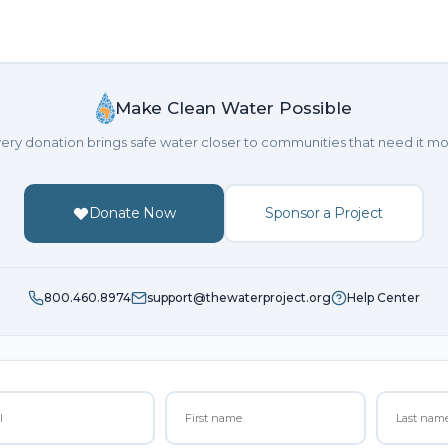
Make Clean Water Possible
ery donation brings safe water closer to communities that need it mo
Donate Now
Sponsor a Project
800.460.8974
support@thewaterproject.org
Help Center