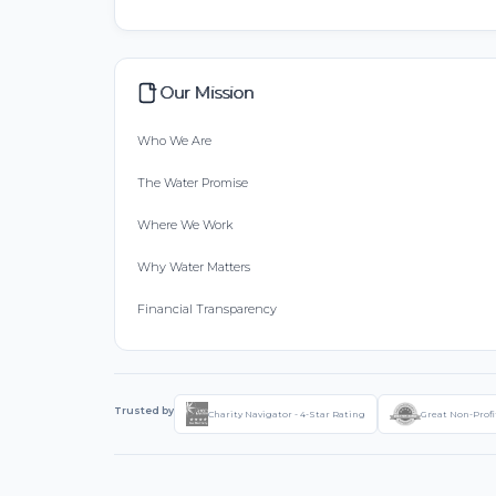
Our Mission
Who We Are
The Water Promise
Where We Work
Why Water Matters
Financial Transparency
Trusted by
Charity Navigator - 4-Star Rating
Great Non-Profi