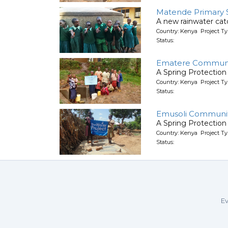
Matende Primary 
A new rainwater ca
Country: Kenya Project T
Status:
Ematere Communi
A Spring Protection
Country: Kenya Project Ty
Status:
Emusoli Communit
A Spring Protection
Country: Kenya Project Ty
Status:
Ev