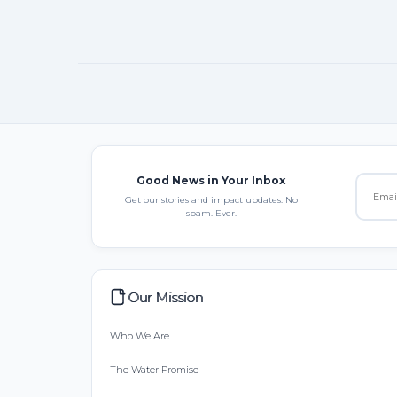
Good News in Your Inbox
Get our stories and impact updates. No
spam. Ever.
Our Mission
Who We Are
The Water Promise