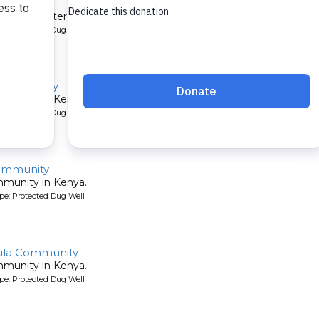
mmunity
et their water by digging holes in the sandy riverbed. A new well 
pe: Protected Dug Well
 Community
mmunity in Kenya.
pe: Protected Dug Well
ommunity
mmunity in Kenya.
pe: Protected Dug Well
ula Community
mmunity in Kenya.
pe: Protected Dug Well