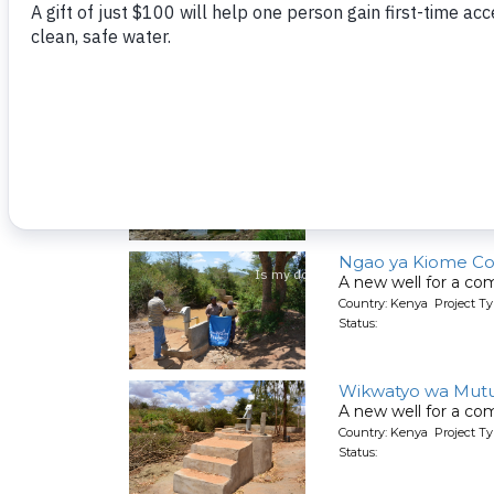
Kumina Wauni Co
People living here g
Country: Kenya Project Ty
Status:
Kyeni kya Maluini
A new well for a co
Country: Kenya Project Ty
Status:
Ngao ya Kiome C
A new well for a co
Country: Kenya Project Ty
Status:
Wikwatyo wa Mut
A new well for a co
Country: Kenya Project Ty
Status: