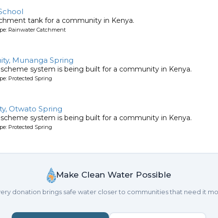
School
tchment tank for a community in Kenya.
ype: Rainwater Catchment
ty, Munanga Spring
 scheme system is being built for a community in Kenya.
pe: Protected Spring
y, Otwato Spring
 scheme system is being built for a community in Kenya.
pe: Protected Spring
Make Clean Water Possible
ery donation brings safe water closer to communities that need it mo