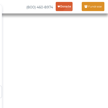
Fundraise
(800) 460-8974