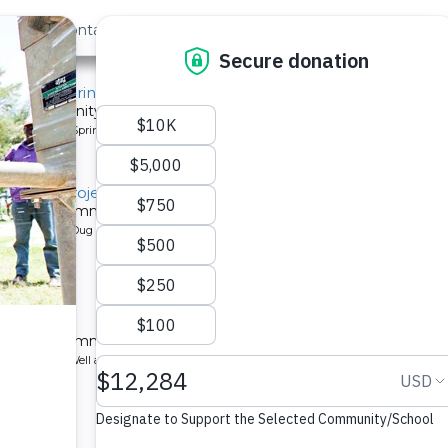
out Us
Contact
Search
, Mido Spring
or a community in Kenya.
pe: Protected Spring
litation Project
 a Kenyan community.
pe: Protected Dug Well
chool
 a Kenyan community.
ype: Borehole Well and Hand Pump