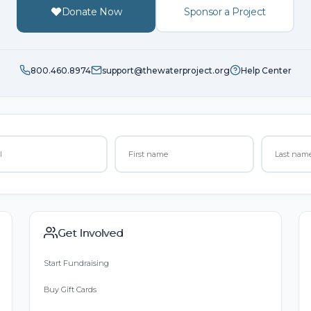
Donate Now
Sponsor a Project
800.460.8974
support@thewaterproject.org
Help Center
Get Involved
Start Fundraising
Buy Gift Cards