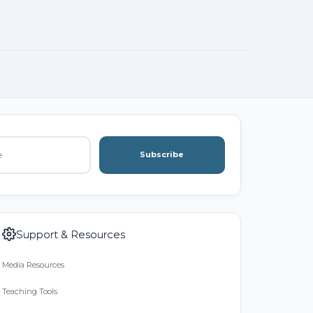
Subscribe
Support & Resources
Media Resources
Teaching Tools