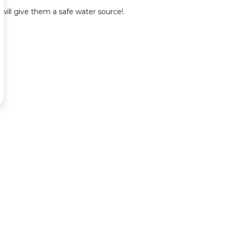
will give them a safe water source!.