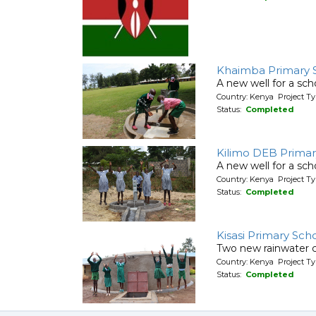
Khaimba Primary 
A new well for a sch
Country: Kenya Project T
Status:
Completed
Kilimo DEB Primar
A new well for a sch
Country: Kenya Project T
Status:
Completed
Kisasi Primary Sch
Two new rainwater c
Country: Kenya Project T
Status:
Completed