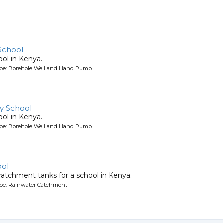
School
ool in Kenya.
ype: Borehole Well and Hand Pump
y School
ool in Kenya.
ype: Borehole Well and Hand Pump
ool
atchment tanks for a school in Kenya.
ype: Rainwater Catchment