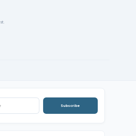
st.
Subscribe