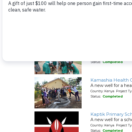
Ishiru Secondary 
A new well for a sch
Country: Kenya Project T
Status:
Completed
Kakoyi Primary Sc
A new well for a sch
Country: Kenya Project T
Status:
Completed
Kamashia Health 
A new well for a hea
Country: Kenya Project T
Status:
Completed
Kaptik Primary Sc
A new well for a sch
Country: Kenya Project T
Status:
Completed