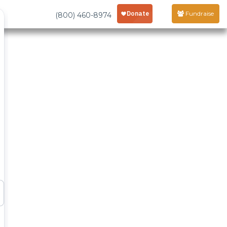
Fundraise
(800) 460-8974