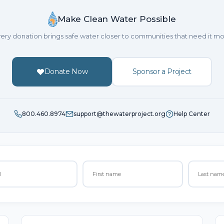
Make Clean Water Possible
ery donation brings safe water closer to communities that need it mo
Donate Now
Sponsor a Project
800.460.8974
support@thewaterproject.org
Help Center