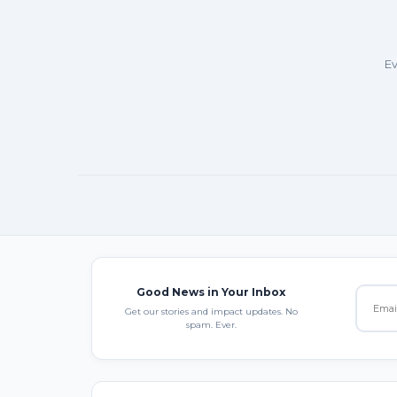
Ev
Good News in Your Inbox
Get our stories and impact updates. No
spam. Ever.