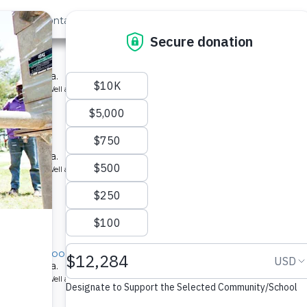
out Us
Contact
Search
›
Last »
hool
ool in Kenya.
ype: Borehole Well and Hand Pump
hool
ool in Kenya.
ype: Borehole Well and Hand Pump
rimary School
ool in Kenya.
ype: Borehole Well and Hand Pump