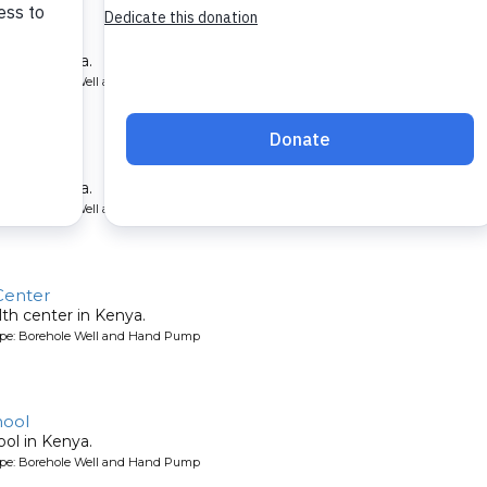
School
ool in Kenya.
ype: Borehole Well and Hand Pump
hool
ool in Kenya.
ype: Borehole Well and Hand Pump
Center
lth center in Kenya.
ype: Borehole Well and Hand Pump
hool
ool in Kenya.
ype: Borehole Well and Hand Pump