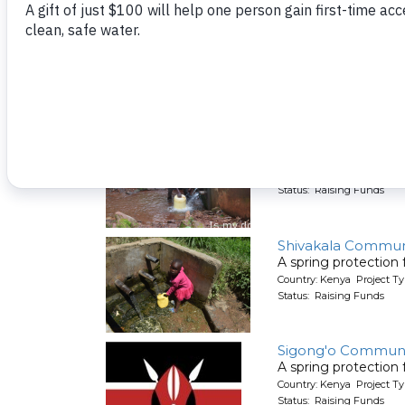
A spring protection
Country: Kenya Project Ty
Status: Raising Funds
Shitirira Communit
A spring protection
Country: Kenya Project Ty
Status: Raising Funds
Shivakala Commun
A spring protection
Country: Kenya Project Ty
Status: Raising Funds
Sigong'o Communi
A spring protection
Country: Kenya Project Ty
Status: Raising Funds