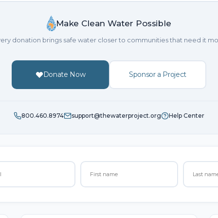
Make Clean Water Possible
ery donation brings safe water closer to communities that need it mo
Donate Now
Sponsor a Project
800.460.8974
support@thewaterproject.org
Help Center