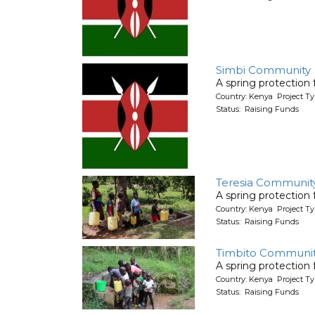
Simbi Community
A spring protection
Country: Kenya Project Ty
Status: Raising Funds
Teresia Communit
A spring protection
Country: Kenya Project Ty
Status: Raising Funds
Timbito Communit
A spring protection
Country: Kenya Project Ty
Status: Raising Funds