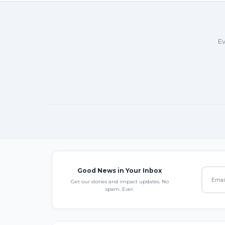
Ev
Good News in Your Inbox
Get our stories and impact updates. No
spam. Ever.