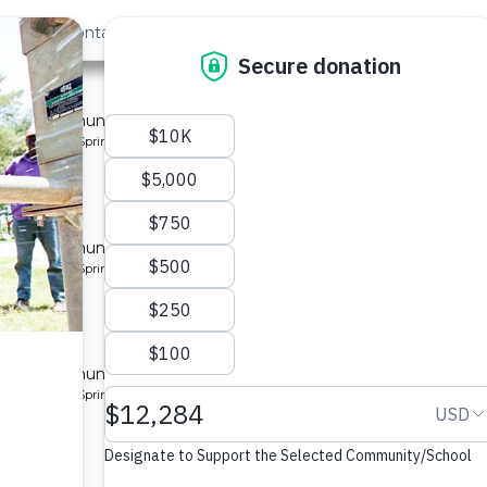
out Us
Contact
Search
Last »
y 3
 for a community in Kenya.
pe: Protected Spring
y 4
 for a community in Kenya.
pe: Protected Spring
y 5
 for a community in Kenya.
pe: Protected Spring
y 2