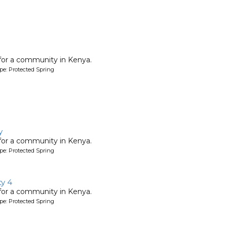
 for a community in Kenya.
pe: Protected Spring
y
 for a community in Kenya.
pe: Protected Spring
y 4
 for a community in Kenya.
pe: Protected Spring