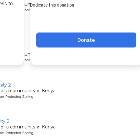
 for a community in Kenya.
pe: Protected Spring
y 7
 for a community in Kenya.
pe: Protected Spring
ity 2
 for a community in Kenya.
pe: Protected Spring
ty 2
 for a community in Kenya.
pe: Protected Spring