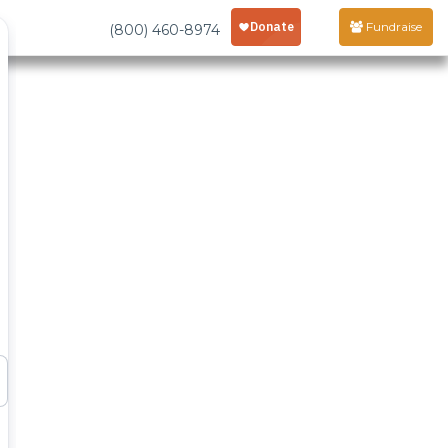
Fundraise
(800) 460-8974