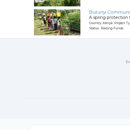
Butunyi Communit
A spring protection
Country: Kenya Project Ty
Status: Raising Funds
Ev