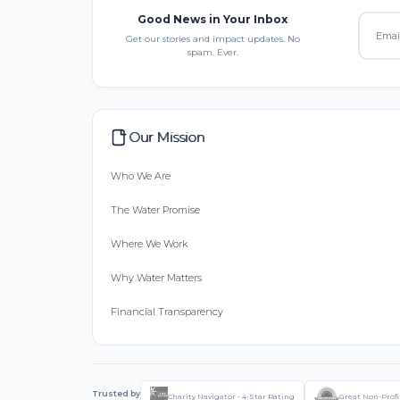
Good News in Your Inbox
Get our stories and impact updates. No
spam. Ever.
Our Mission
Who We Are
The Water Promise
Where We Work
Why Water Matters
Financial Transparency
Trusted by
Charity Navigator - 4-Star Rating
Great Non-Profi