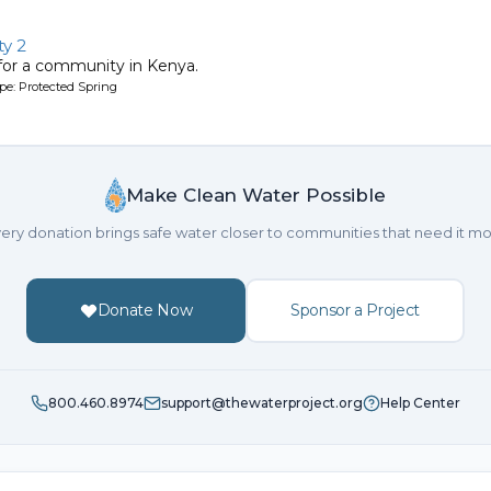
y 2
 for a community in Kenya.
pe: Protected Spring
Make Clean Water Possible
ery donation brings safe water closer to communities that need it mo
Donate Now
Sponsor a Project
800.460.8974
support@thewaterproject.org
Help Center