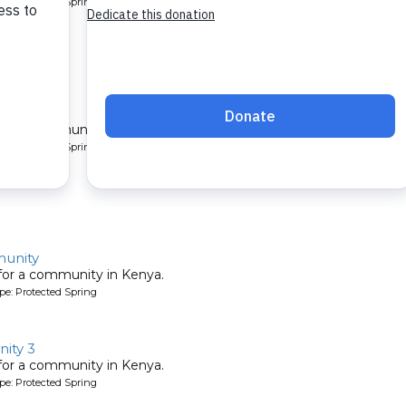
pe: Protected Spring
unity
 for a community in Kenya.
pe: Protected Spring
unity
 for a community in Kenya.
pe: Protected Spring
ity 3
 for a community in Kenya.
pe: Protected Spring