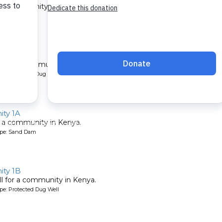
 a community in Kenya.
ype: Sand Dam
1B
l for a community in Kenya.
pe: Protected Dug Well
ty 1A
 a community in Kenya.
ype: Sand Dam
ty 1B
l for a community in Kenya.
pe: Protected Dug Well