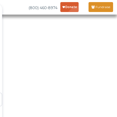
Fundraise
(800) 460-8974