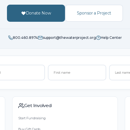
Donate Now
Sponsor a Project
800.460.8974
support@thewaterproject.org
Help Center
Get Involved
Start Fundraising
Buy Gift Cards