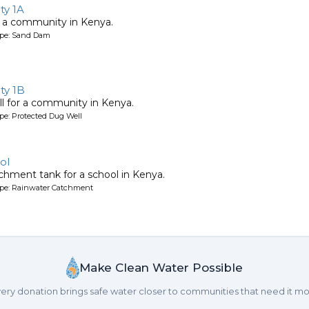
y 1A
 a community in Kenya.
ype: Sand Dam
ty 1B
l for a community in Kenya.
pe: Protected Dug Well
ol
chment tank for a school in Kenya.
ype: Rainwater Catchment
Make Clean Water Possible
ery donation brings safe water closer to communities that need it mo