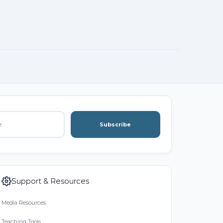
Subscribe
Support & Resources
Media Resources
Teaching Tools