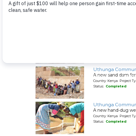
A new sand dam for
Country: Kenya Project T
Status:
Completed
Syatu Community 
A new hand-dug wel
Country: Kenya Project Ty
Status:
Completed
Uthunga Communi
A new sand dam for
Country: Kenya Project T
Status:
Completed
Uthunga Communi
A new hand-dug wel
Country: Kenya Project Ty
Status:
Completed