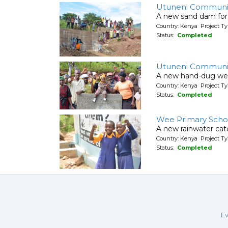
Utuneni Communit
A new sand dam for
Country: Kenya Project T
Status:
Completed
Utuneni Communi
A new hand-dug wel
Country: Kenya Project Ty
Status:
Completed
Wee Primary Scho
A new rainwater cat
Country: Kenya Project T
Status:
Completed
Ev