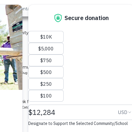
out Us
Contact
Search
›
Last »
 2A
 a community in Kenya.
ype: Sand Dam
y 2B
l for a community in Kenya.
pe: Protected Dug Well
hool
chment tank for a school in Kenya.
ype: Rainwater Catchment
1A