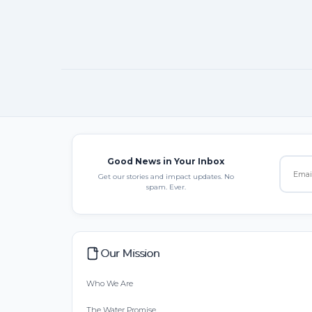
Good News in Your Inbox
Get our stories and impact updates. No
spam. Ever.
Our Mission
Who We Are
The Water Promise