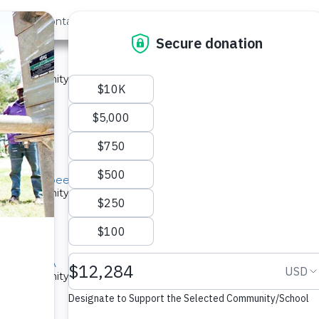
out Us
Contact
Search
ast »
nity A
 a community in Kenya.
ype: Sand Dam
Twone Mbee Community A
 a community in Kenya.
ype: Sand Dam
mmunity A
 a community in Kenya.
ype: Sand Dam