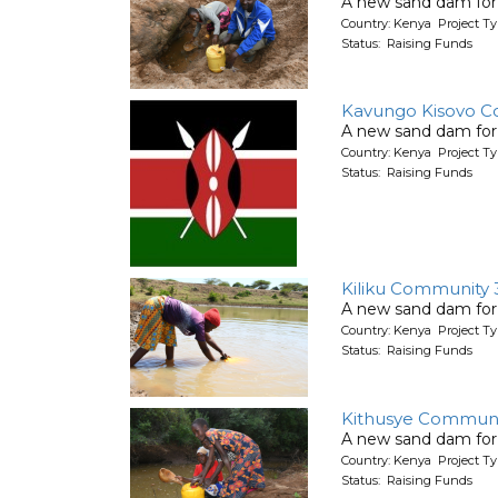
A new sand dam for
Country: Kenya Project T
Status: Raising Funds
Kavungo Kisovo C
A new sand dam for
Country: Kenya Project T
Status: Raising Funds
Kiliku Community 
A new sand dam for
Country: Kenya Project T
Status: Raising Funds
Kithusye Communi
A new sand dam for
Country: Kenya Project T
Status: Raising Funds