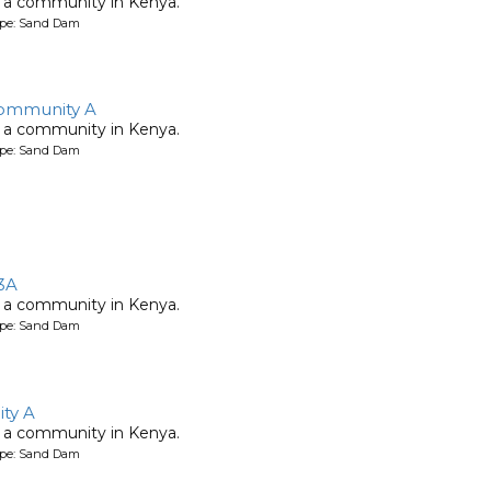
 a community in Kenya.
ype: Sand Dam
ommunity A
 a community in Kenya.
ype: Sand Dam
3A
 a community in Kenya.
ype: Sand Dam
ty A
 a community in Kenya.
ype: Sand Dam