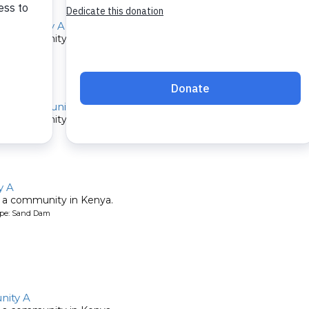
Community A
 a community in Kenya.
ype: Sand Dam
au Community A
 a community in Kenya.
ype: Sand Dam
y A
 a community in Kenya.
ype: Sand Dam
ity A