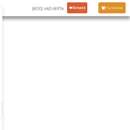
Fundraise
(800) 460-8974