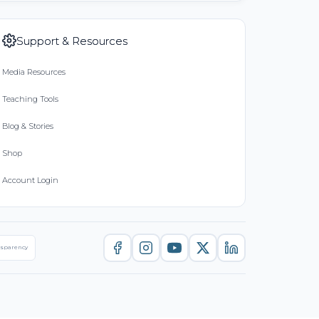
Support & Resources
Media Resources
Teaching Tools
Blog & Stories
Shop
Account Login
nsparency