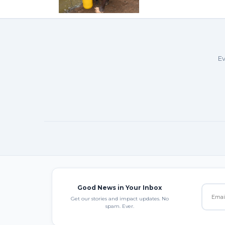
Ev
Good News in Your Inbox
Get our stories and impact updates. No
spam. Ever.