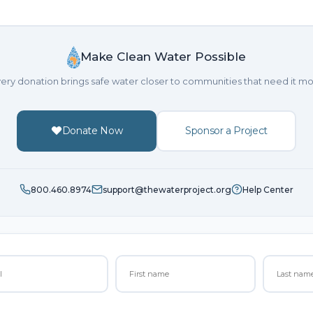
Make Clean Water Possible
ery donation brings safe water closer to communities that need it mo
Donate Now
Sponsor a Project
800.460.8974
support@thewaterproject.org
Help Center