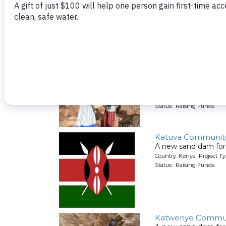
Kasevi Kyamboo 
A new sand dam for
Country: Kenya Project T
Status: Raising Funds
Katambauku Muk
A new sand dam for
Country: Kenya Project T
Status: Raising Funds
Katuva Communit
A new sand dam for
Country: Kenya Project T
Status: Raising Funds
Katwenye Commun