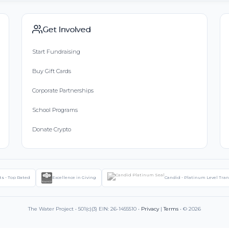
Get Involved
Start Fundraising
Buy Gift Cards
Corporate Partnerships
School Programs
Donate Crypto
ts - Top Rated
Excellence in Giving
Candid - Platinum Level Tra
The Water Project • 501(c)(3) EIN: 26-1455510 •
Privacy
|
Terms
• © 2026