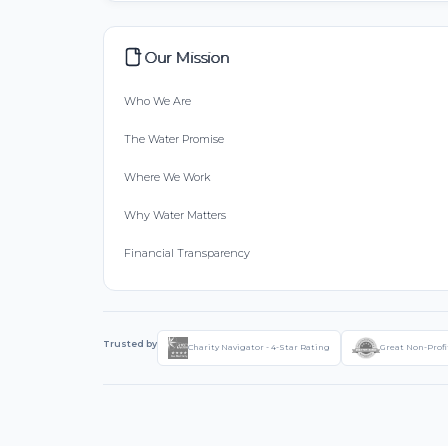
Our Mission
Who We Are
The Water Promise
Where We Work
Why Water Matters
Financial Transparency
Trusted by
Charity Navigator - 4-Star Rating
Great Non-Profi