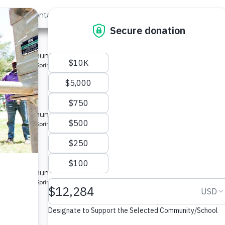
out Us
Contact
Search
 »
nity 3
 for a community in Kenya.
pe: Protected Spring
unity
 for a community in Kenya.
pe: Protected Spring
unity
 for a community in Kenya.
pe: Protected Spring
y 2