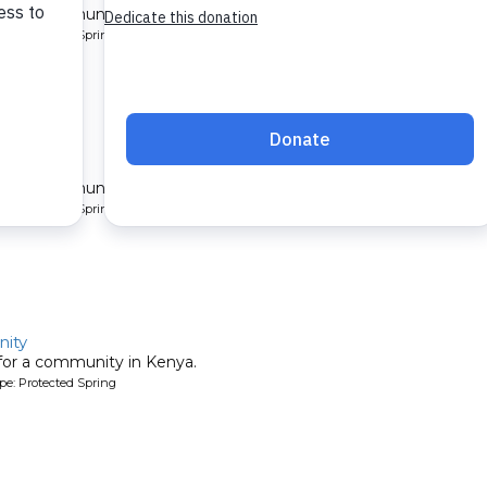
 for a community in Kenya.
pe: Protected Spring
late
 for a community in Kenya.
pe: Protected Spring
ity
 for a community in Kenya.
pe: Protected Spring