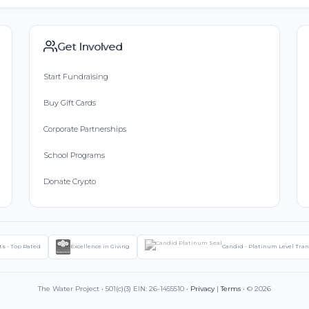
Get Involved
Start Fundraising
Buy Gift Cards
Corporate Partnerships
School Programs
Donate Crypto
ts - Top Rated
Excellence in Giving
Candid - Platinum Level Tra
The Water Project • 501(c)(3) EIN: 26-1455510 •
Privacy
|
Terms
• © 2026