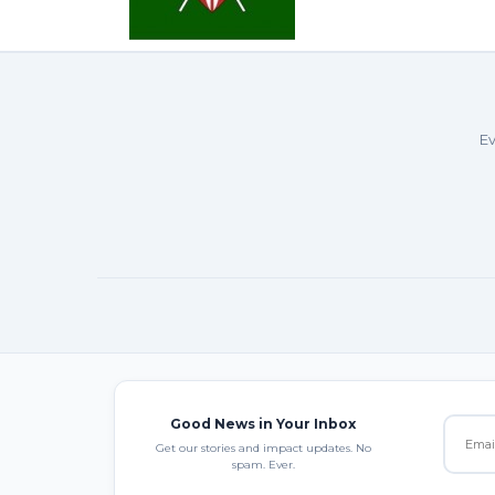
Ev
Good News in Your Inbox
Get our stories and impact updates. No
spam. Ever.