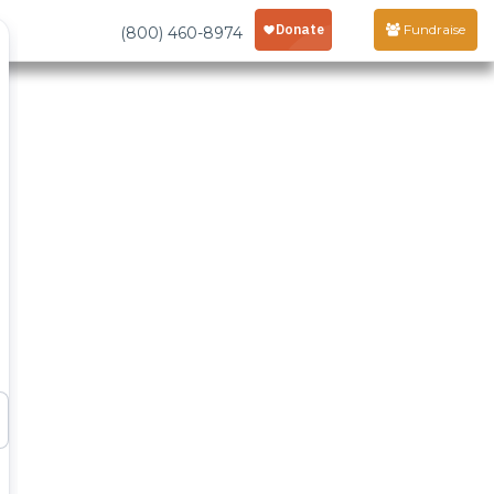
Fundraise
(800) 460-8974