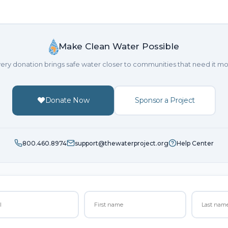
Make Clean Water Possible
ery donation brings safe water closer to communities that need it mo
Donate Now
Sponsor a Project
800.460.8974
support@thewaterproject.org
Help Center