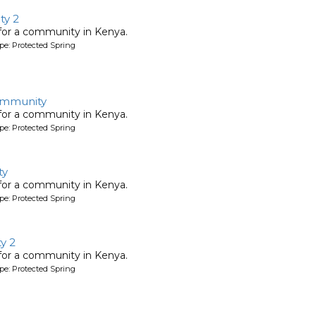
ty 2
 for a community in Kenya.
pe: Protected Spring
ommunity
 for a community in Kenya.
pe: Protected Spring
ty
 for a community in Kenya.
pe: Protected Spring
y 2
 for a community in Kenya.
pe: Protected Spring