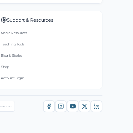
Support & Resources
Media Resources
Teaching Tools
Blog & Stories
Shop
Account Login
nsparency