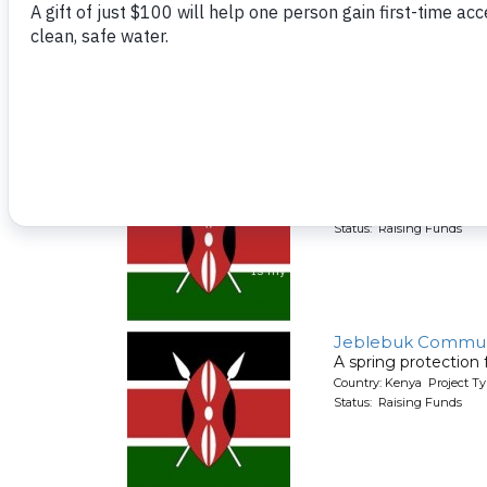
A spring protection
Country: Kenya Project Ty
Status: Raising Funds
FOTF Spring Temp
A spring protection
Country: Kenya Project Ty
Status: Raising Funds
Jeblebuk Commun
A spring protection
Country: Kenya Project Ty
Status: Raising Funds