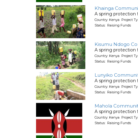
Khainga Communi
A spring protection
Country: Kenya Project Ty
Status: Raising Funds
Kisumu Ndogo C
A spring protection
Country: Kenya Project Ty
Status: Raising Funds
Lunyiko Communi
A spring protection
Country: Kenya Project Ty
Status: Raising Funds
Mahola Communit
A spring protection
Country: Kenya Project Ty
Status: Raising Funds