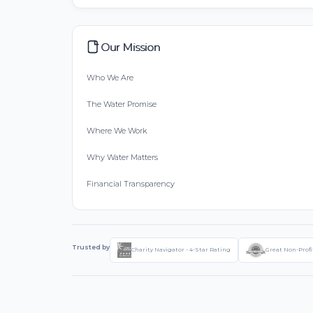
Our Mission
Who We Are
The Water Promise
Where We Work
Why Water Matters
Financial Transparency
Trusted by
Charity Navigator - 4-Star Rating
Great Non-Profi