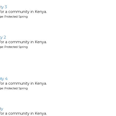
y 3
 for a community in Kenya.
pe: Protected Spring
y 2
 for a community in Kenya.
pe: Protected Spring
ty 4
 for a community in Kenya.
pe: Protected Spring
ty
 for a community in Kenya.