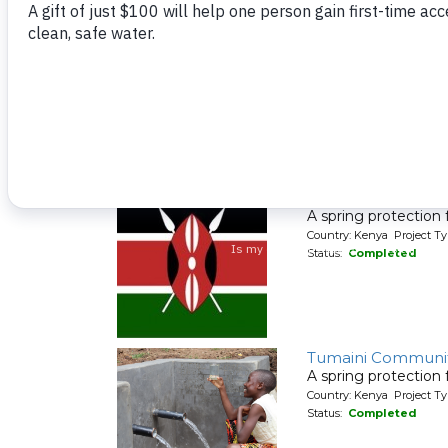
Malimali Communi
A spring protection
Country: Kenya Project Ty
Status:
Completed
Chevoso Communi
A spring protection
Country: Kenya Project Ty
Status:
Completed
Tumaini Communit
A spring protection
Country: Kenya Project Ty
Status:
Completed