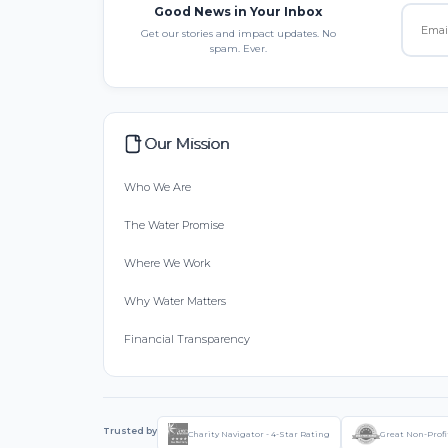
Good News in Your Inbox
Get our stories and impact updates. No
spam. Ever.
Our Mission
Who We Are
The Water Promise
Where We Work
Why Water Matters
Financial Transparency
Trusted by
Charity Navigator - 4-Star Rating
Great Non-Profi