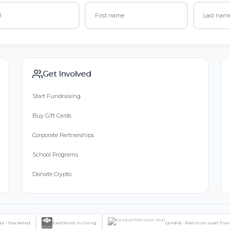
Get Involved
Start Fundraising
Buy Gift Cards
Corporate Partnerships
School Programs
Donate Crypto
ts - Top Rated
Excellence in Giving
Candid - Platinum Level Tra