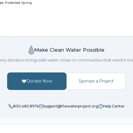
pe: Protected Spring
Make Clean Water Possible
ery donation brings safe water closer to communities that need it mo
Donate Now
Sponsor a Project
800.460.8974
support@thewaterproject.org
Help Center