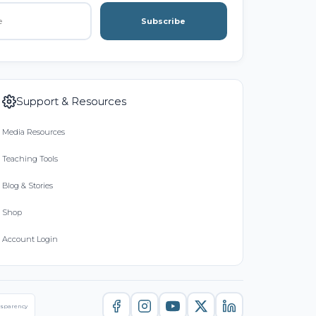
Subscribe
Support & Resources
Media Resources
Teaching Tools
Blog & Stories
Shop
Account Login
nsparency