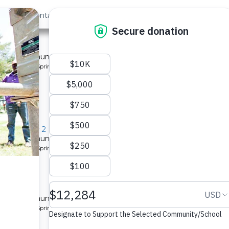
out Us
Contact
Search
»
ity 7
 for a community in Kenya.
pe: Protected Spring
Community 2
 for a community in Kenya.
pe: Protected Spring
 for a community in Kenya.
pe: Protected Spring