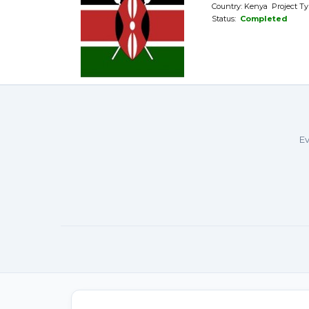
Country: Kenya Project Ty
Status:
Completed
Ev