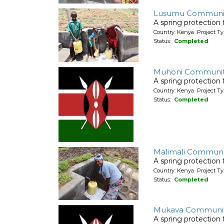
Lusumu Communit
A spring protection
Country: Kenya Project Ty
Status:
Completed
Muhoni Communit
A spring protection
Country: Kenya Project Ty
Status:
Completed
Malimali Communi
A spring protection
Country: Kenya Project Ty
Status:
Completed
Mukava Communi
A spring protection