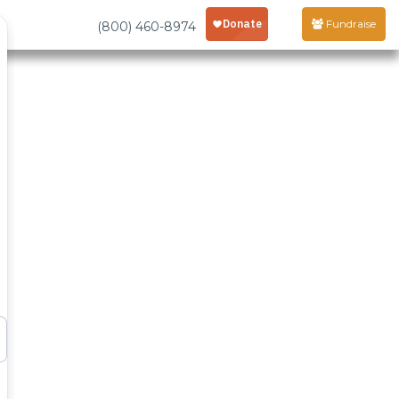
Fundraise
(800) 460-8974