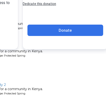
ty 3
 for a community in Kenya.
pe: Protected Spring
ty 2
 for a community in Kenya.
pe: Protected Spring
y 2
 for a community in Kenya.
pe: Protected Spring