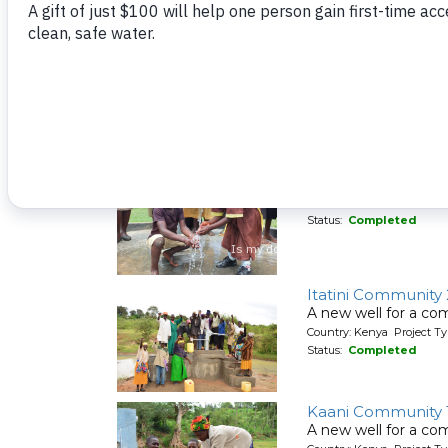
Timbito Community
A well repaired for
Country: Kenya Project Ty
Status:
Completed
Timbito Well Rehab
A well repaired for
Country: Kenya Project Ty
Status:
Completed
Itatini Community
A new well for a co
Country: Kenya Project Ty
Status:
Completed
Kaani Community 
A new well for a co