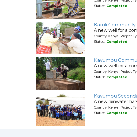
Country: Kenya Project Ty
Status:
Completed
Karuli Community
A new well for a co
Country: Kenya Project Ty
Status:
Completed
Kavumbu Commun
A new well for a co
Country: Kenya Project Ty
Status:
Completed
Kavumbu Seconda
A new rainwater har
Country: Kenya Project T
Status:
Completed