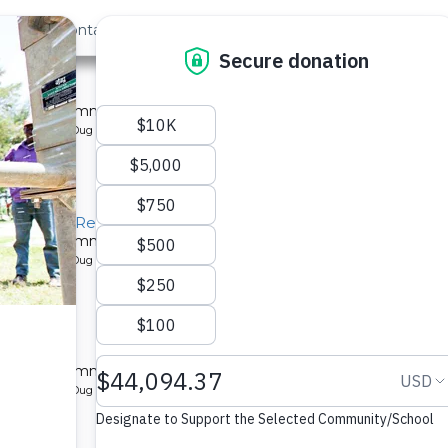
out Us
Contact
Search
st »
School
 a Kenyan community.
pe: Protected Dug Well
hool Well Rehabilitation Project
 a Kenyan community.
pe: Protected Dug Well
ity
 a Kenyan community.
pe: Protected Dug Well