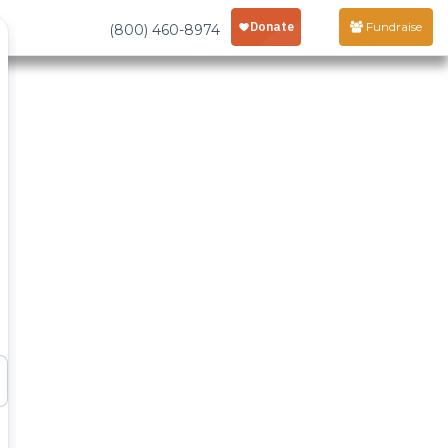
Fundraise
(800) 460-8974