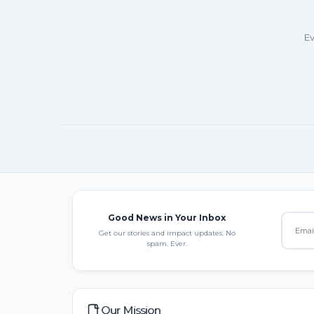
Ev
Good News in Your Inbox
Get our stories and impact updates. No
spam. Ever.
Our Mission