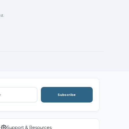
st.
Subscribe
Support & Resources