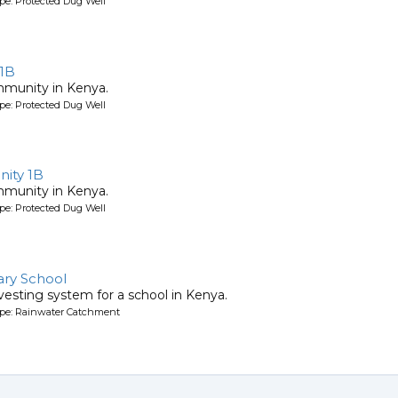
pe: Protected Dug Well
 1B
mmunity in Kenya.
pe: Protected Dug Well
ity 1B
mmunity in Kenya.
pe: Protected Dug Well
ry School
vesting system for a school in Kenya.
ype: Rainwater Catchment