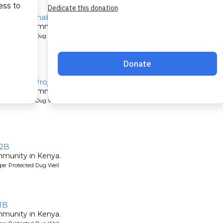
 Well Rehabilitation Project
 a Kenyan community.
pe: Protected Dug Well
ilitation Project
 a Kenyan community.
pe: Protected Dug Well
 2B
mmunity in Kenya.
pe: Protected Dug Well
1B
mmunity in Kenya.