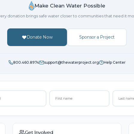
Make Clean Water Possible
ery donation brings safe water closer to communities that need it mo
Donate Now
Sponsor a Project
800.460.8974
support@thewaterproject.org
Help Center
Get Involved