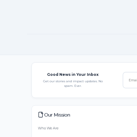
Good News in Your Inbox
Get our stories and impact updates. No
spam. Ever.
Our Mission
Who We Are