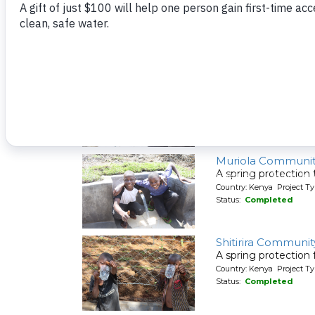
A new rainwater cat
Country: Kenya Project T
Status:
Completed
Elunyu Community
A spring protection
Country: Kenya Project Ty
Status:
Completed
Muriola Communi
A spring protection
Country: Kenya Project Ty
Status:
Completed
Shitirira Communit
A spring protection
Country: Kenya Project Ty
Status:
Completed