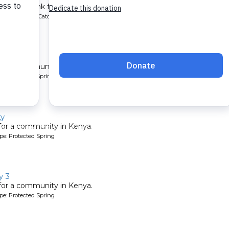
chment tank for a school in Kenya.
ype: Rainwater Catchment
 3
 for a community in Kenya.
pe: Protected Spring
ty
 for a community in Kenya.
pe: Protected Spring
y 3
 for a community in Kenya.
pe: Protected Spring