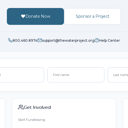
Donate Now
Sponsor a Project
800.460.8974
support@thewaterproject.org
Help Center
Get Involved
Start Fundraising