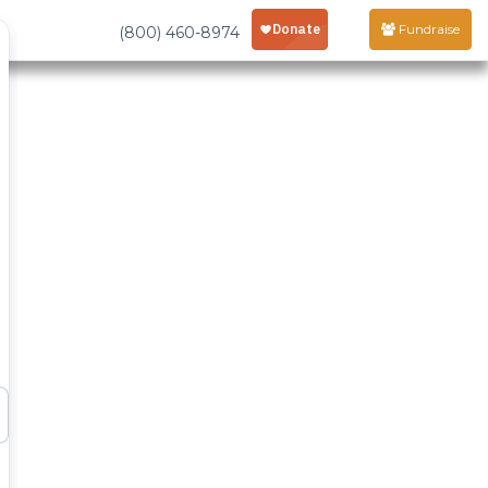
Fundraise
(800) 460-8974