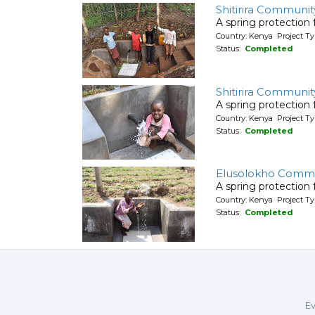
Shitirira Communit
A spring protection
Country: Kenya Project Ty
Status:
Completed
Shitirira Communit
A spring protection
Country: Kenya Project Ty
Status:
Completed
Elusolokho Commu
A spring protection
Country: Kenya Project Ty
Status:
Completed
Ev