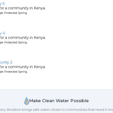
y 5
 for a community in Kenya.
pe: Protected Spring
y 4
 for a community in Kenya.
pe: Protected Spring
nity 2
 for a community in Kenya.
pe: Protected Spring
Make Clean Water Possible
ery donation brings safe water closer to communities that need it mo