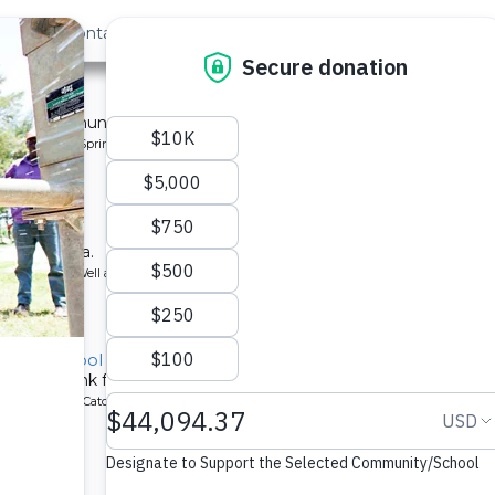
out Us
Contact
Search
ommunity
 for a community in Kenya.
pe: Protected Spring
y School
ool in Kenya.
ype: Borehole Well and Hand Pump
ndary School
chment tank for a school in Kenya.
ype: Rainwater Catchment
School