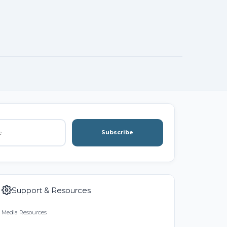
Subscribe
Support & Resources
Media Resources