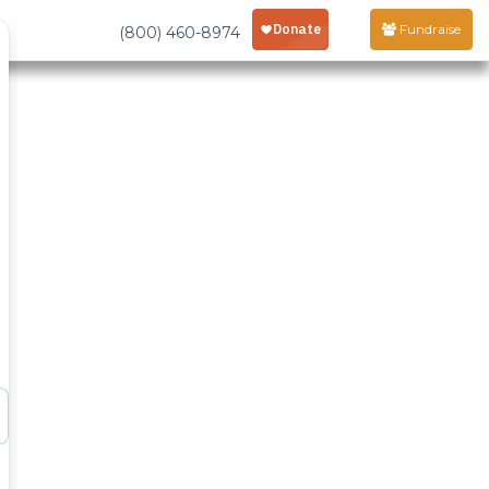
Fundraise
(800) 460-8974