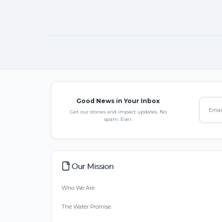
Good News in Your Inbox
Get our stories and impact updates. No
spam. Ever.
Our Mission
Who We Are
The Water Promise