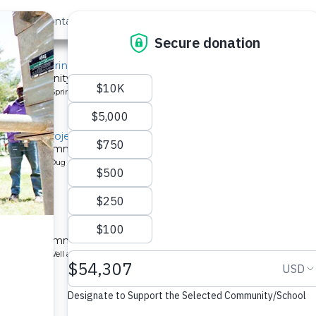
out Us
Contact
Search
, Mido Spring
or a community in Kenya.
pe: Protected Spring
litation Project
 a Kenyan community.
pe: Protected Dug Well
chool
 a Kenyan community.
ype: Borehole Well and Hand Pump