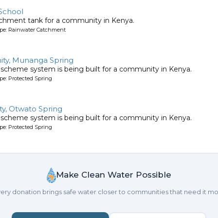
School
tchment tank for a community in Kenya.
ype: Rainwater Catchment
ty, Munanga Spring
 scheme system is being built for a community in Kenya.
pe: Protected Spring
y, Otwato Spring
 scheme system is being built for a community in Kenya.
pe: Protected Spring
Make Clean Water Possible
ery donation brings safe water closer to communities that need it mo