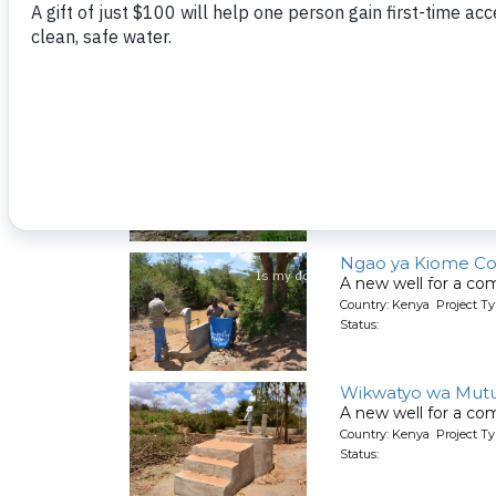
Kumina Wauni Co
People living here g
Country: Kenya Project Ty
Status:
Kyeni kya Maluini
A new well for a co
Country: Kenya Project Ty
Status:
Ngao ya Kiome C
A new well for a co
Country: Kenya Project Ty
Status:
Wikwatyo wa Mut
A new well for a co
Country: Kenya Project Ty
Status: