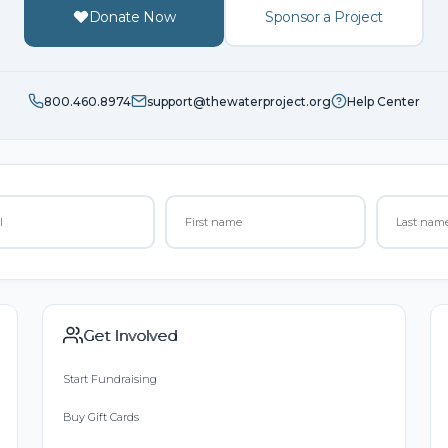
Donate Now
Sponsor a Project
800.460.8974
support@thewaterproject.org
Help Center
Get Involved
Start Fundraising
Buy Gift Cards