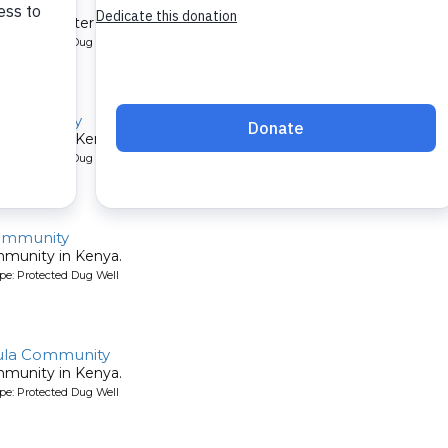
mmunity
et their water by digging holes in the sandy riverbed. A new well 
pe: Protected Dug Well
 Community
mmunity in Kenya.
pe: Protected Dug Well
ommunity
mmunity in Kenya.
pe: Protected Dug Well
ula Community
mmunity in Kenya.
pe: Protected Dug Well