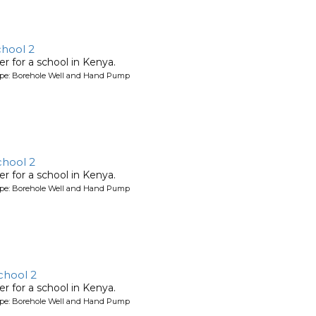
chool 2
r for a school in Kenya.
ype: Borehole Well and Hand Pump
chool 2
r for a school in Kenya.
ype: Borehole Well and Hand Pump
chool 2
r for a school in Kenya.
ype: Borehole Well and Hand Pump