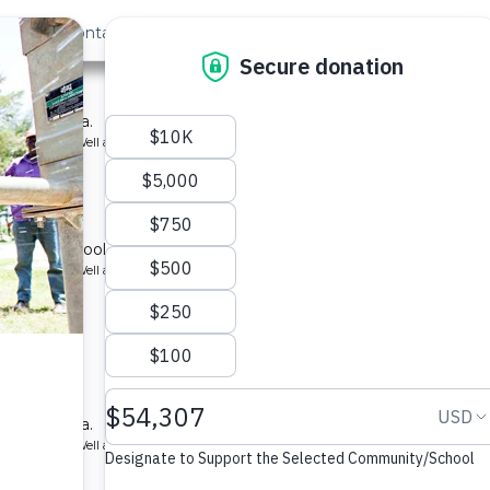
out Us
Contact
Search
t »
 School
ool in Kenya.
ype: Borehole Well and Hand Pump
School 2
r for a school in Kenya.
ype: Borehole Well and Hand Pump
School 2
ool in Kenya.
ype: Borehole Well and Hand Pump