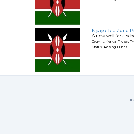
Nyayo Tea Zone P
A new well for a sch
Country: Kenya Project T
Status: Raising Funds
Ev