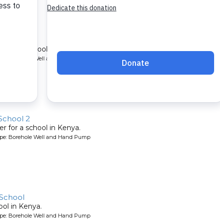
chool 2
r for a school in Kenya.
ype: Borehole Well and Hand Pump
School 2
r for a school in Kenya.
ype: Borehole Well and Hand Pump
School
ool in Kenya.
ype: Borehole Well and Hand Pump