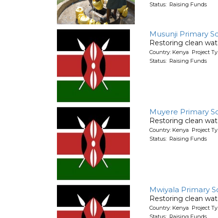
Status: Raising Funds
Musunji Primary S
Restoring clean wate
Country: Kenya Project T
Status: Raising Funds
Muyere Primary S
Restoring clean wate
Country: Kenya Project T
Status: Raising Funds
Mwiyala Primary S
Restoring clean wate
Country: Kenya Project T
Status: Raising Funds