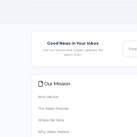
Good News in Your Inbox
Get our stories and impact updates. No
spam. Ever.
Our Mission
Who We Are
The Water Promise
Where We Work
Why Water Matters