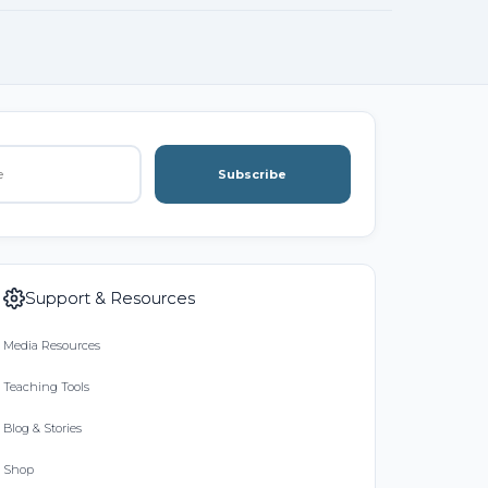
Subscribe
Support & Resources
Media Resources
Teaching Tools
Blog & Stories
Shop