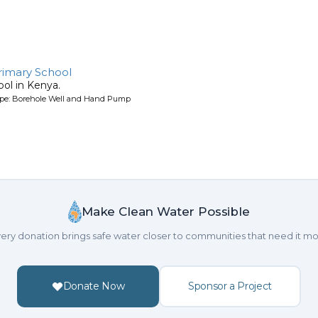
rimary School
ool in Kenya.
ype: Borehole Well and Hand Pump
Make Clean Water Possible
ery donation brings safe water closer to communities that need it mo
Donate Now
Sponsor a Project