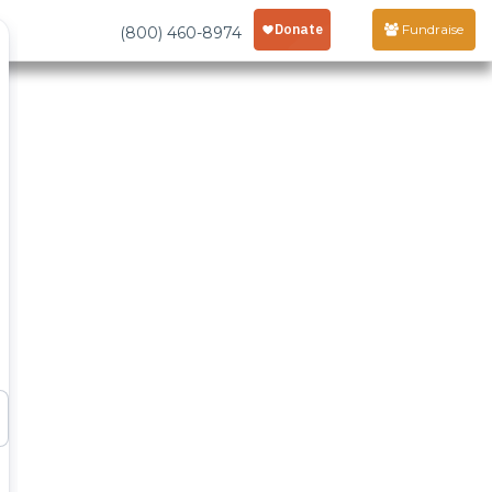
Fundraise
(800) 460-8974