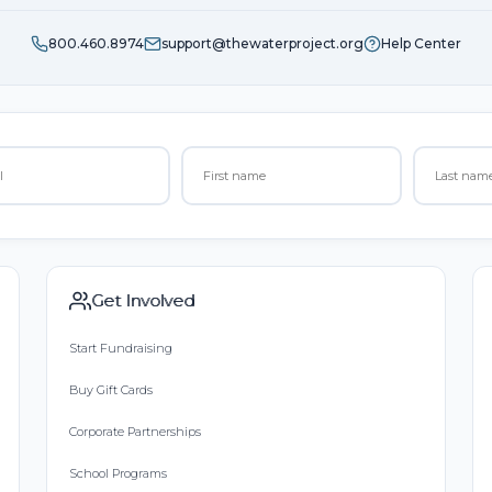
800.460.8974
support@thewaterproject.org
Help Center
Get Involved
Start Fundraising
Buy Gift Cards
Corporate Partnerships
School Programs