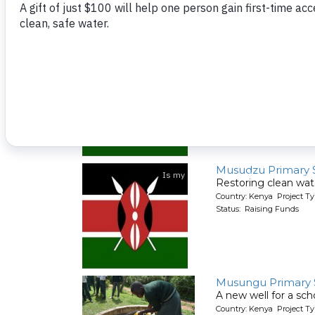
Muhudu Primary S
Restoring clean wate
Country: Kenya Project T
Status: Raising Funds
Musudzu Primary 
Restoring clean wate
Country: Kenya Project T
Status: Raising Funds
Musungu Primary 
A new well for a sch
Country: Kenya Project T