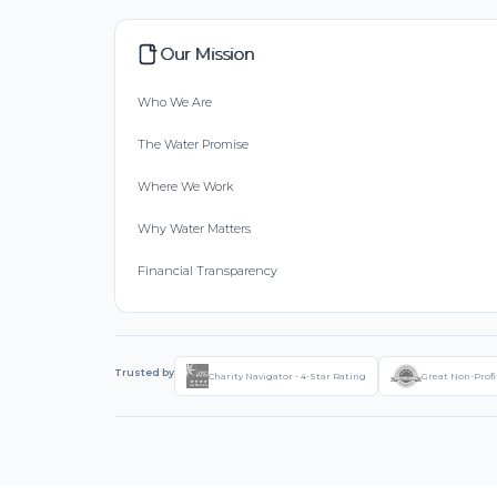
Our Mission
Who We Are
The Water Promise
Where We Work
Why Water Matters
Financial Transparency
Trusted by
Charity Navigator - 4-Star Rating
Great Non-Profi