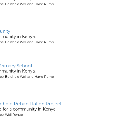
ype: Borehole Well and Hand Pump
nity
mmunity in Kenya.
ype: Borehole Well and Hand Pump
 Primary School
mmunity in Kenya.
ype: Borehole Well and Hand Pump
rehole Rehabilitation Project
ed for a community in Kenya.
pe: Well Rehab