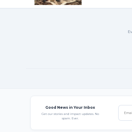
Ev
Good News in Your Inbox
Get our stories and impact updates. No
spam. Ever.