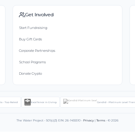
Get Involved
Start Fundraising
Buy Gift Cards
Corporate Partnerships
School Programs
Donate Crypto
ts - Top Rated
Excellence in Giving
Candid - Platinum Level Tra
The Water Project • 501(c)(3) EIN: 26-1455510 •
Privacy
|
Terms
• © 2026