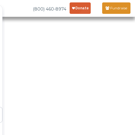
Fundraise
(800) 460-8974