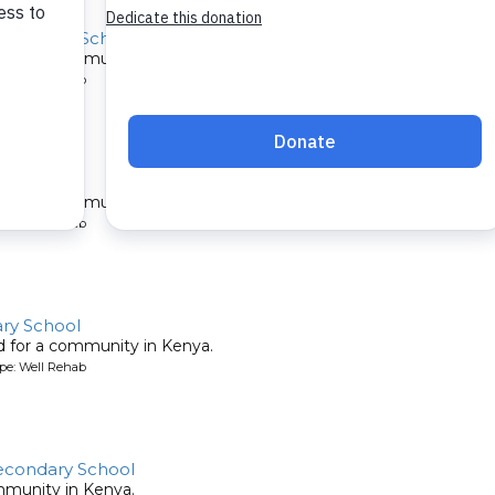
econdary School
ed for a community in Kenya.
pe: Well Rehab
ity
ed for a community in Kenya.
pe: Well Rehab
ary School
ed for a community in Kenya.
pe: Well Rehab
condary School
mmunity in Kenya.