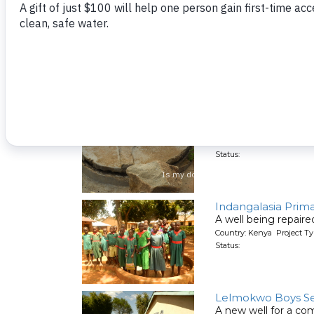
Cardinal Otunga S
A well being repair
Country: Kenya Project Ty
Status:
Enyapora Commun
A well being repair
Country: Kenya Project Ty
Status:
Indangalasia Prim
A well being repair
Country: Kenya Project Ty
Status:
Lelmokwo Boys Se
A new well for a co