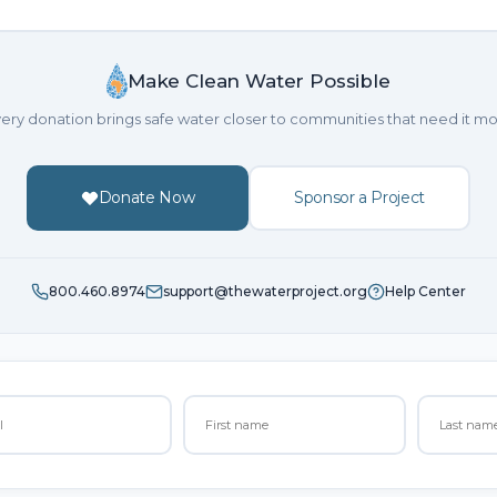
Make Clean Water Possible
ery donation brings safe water closer to communities that need it mo
Donate Now
Sponsor a Project
800.460.8974
support@thewaterproject.org
Help Center