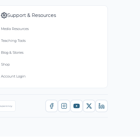
Support & Resources
Media Resources
Teaching Tools
Blog & Stories
Shop
Account Login
nsparency