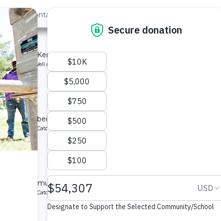
out Us
Contact
Search
School
mmunity in Kenya.
ype: Borehole Well and Hand Pump
School
ting system being implemented for a community in Kenya.
ype: Rainwater Catchment
School
ed for a community in Kenya.
ype: Rainwater Catchment