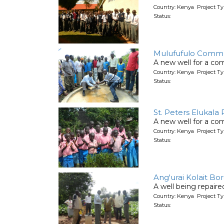
Country: Kenya Project T
Status:
Mulufufulo Commu
A new well for a co
Country: Kenya Project T
Status:
St. Peters Elukala
A new well for a co
Country: Kenya Project T
Status:
Ang'urai Kolait Bo
A well being repair
Country: Kenya Project Ty
Status: