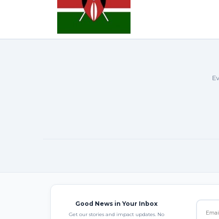
Ev
Good News in Your Inbox
Get our stories and impact updates. No