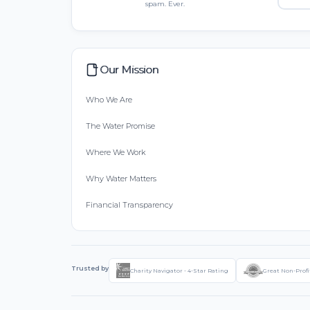
spam. Ever.
Our Mission
Who We Are
The Water Promise
Where We Work
Why Water Matters
Financial Transparency
Trusted by
Charity Navigator - 4-Star Rating
Great Non-Profi