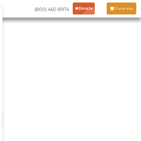
Fundraise
(800) 460-8974