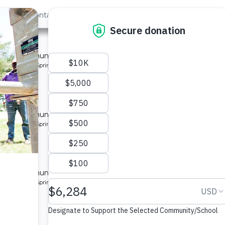
out Us
Contact
Search
y 2
 for a community in Kenya.
pe: Protected Spring
nity 6
 for a community in Kenya.
pe: Protected Spring
ty 10
 for a community in Kenya.
pe: Protected Spring
 Center