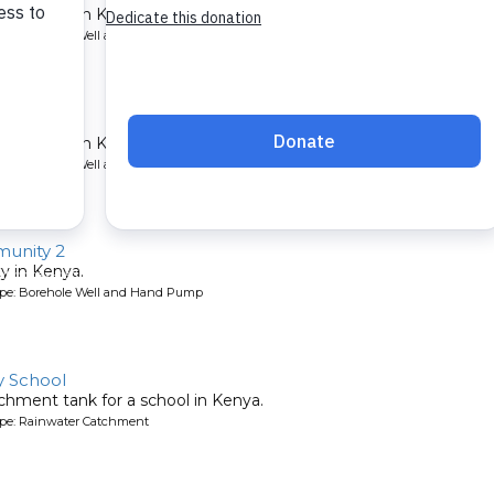
lth center in Kenya.
ype: Borehole Well and Hand Pump
nter
lth center in Kenya.
ype: Borehole Well and Hand Pump
unity 2
y in Kenya.
ype: Borehole Well and Hand Pump
 School
chment tank for a school in Kenya.
ype: Rainwater Catchment