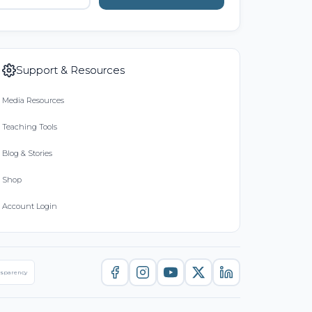
Support & Resources
Media Resources
Teaching Tools
Blog & Stories
Shop
Account Login
nsparency