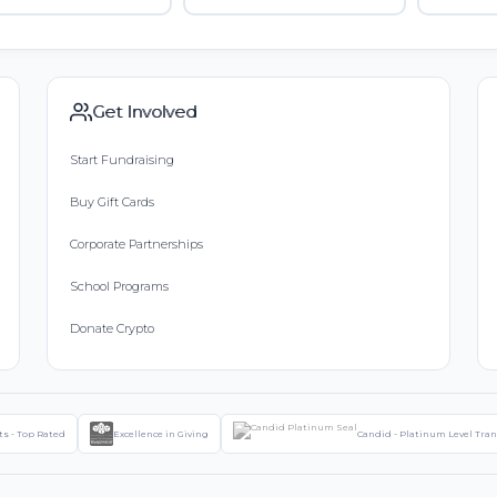
Get Involved
Start Fundraising
Buy Gift Cards
Corporate Partnerships
School Programs
Donate Crypto
ts - Top Rated
Excellence in Giving
Candid - Platinum Level Tra