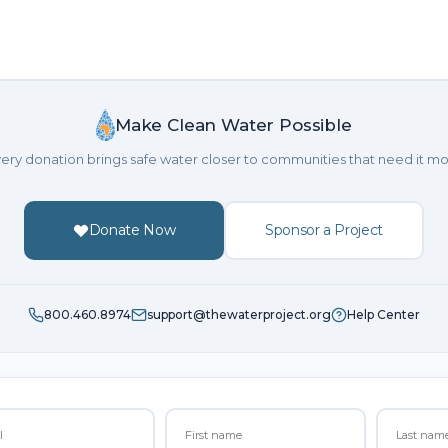
Make Clean Water Possible
ery donation brings safe water closer to communities that need it mo
Donate Now
Sponsor a Project
800.460.8974
support@thewaterproject.org
Help Center