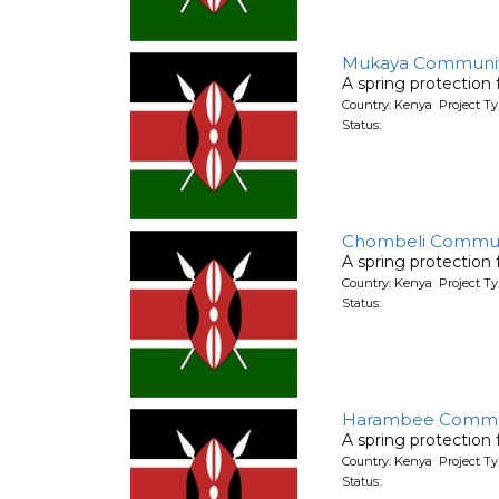
Mukaya Communi
A spring protection
Country: Kenya Project Ty
Status:
Chombeli Commun
A spring protection
Country: Kenya Project Ty
Status:
Harambee Commu
A spring protection
Country: Kenya Project Ty
Status: