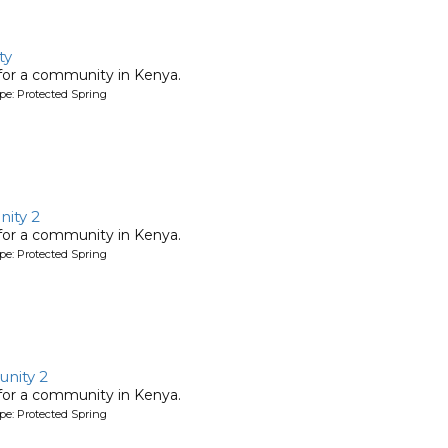
ty
 for a community in Kenya.
pe: Protected Spring
ity 2
 for a community in Kenya.
pe: Protected Spring
nity 2
 for a community in Kenya.
pe: Protected Spring