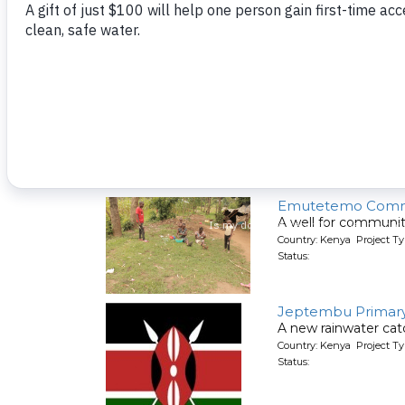
A new well for a hea
Country: Kenya Project T
Status:
Malaha Health Ce
A new well for a hea
Country: Kenya Project T
Status:
Emutetemo Comm
A well for communit
Country: Kenya Project T
Status:
Jeptembu Primary
A new rainwater cat
Country: Kenya Project T
Status: