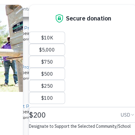
out Us
Contact
Search
atchment Project
system is being installed for a community in Kenya.
pe: Protected Spring
atchment Project
system is being installed for a community in Kenya.
pe: Protected Spring
Catchment Project
system is being installed for a community in Kenya.
pe: Protected Spring