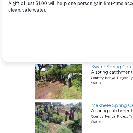
Kutosi Kimakwa S
A spring catchment 
Country: Kenya Project Ty
Status:
Kware Spring Cat
A spring catchment 
Country: Kenya Project Ty
Status:
Makhele Spring C
A spring catchment 
Country: Kenya Project Ty
Status: