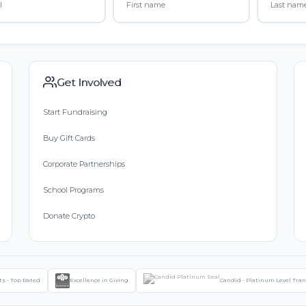
Get Involved
Start Fundraising
Buy Gift Cards
Corporate Partnerships
School Programs
Donate Crypto
ts - Top Rated
Excellence in Giving
Candid - Platinum Level Tra