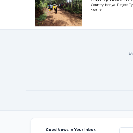
Country: Kenya Project Ty
Status:
Ev
Good News in Your Inbox