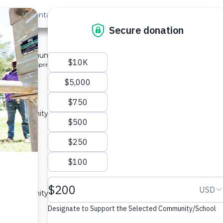
out Us
Contact
Search
ty 9
 for a community in Kenya.
pe: Protected Spring
 a community in Kenya.
ype: Sand Dam
 a community in Kenya.
ype: Sand Dam