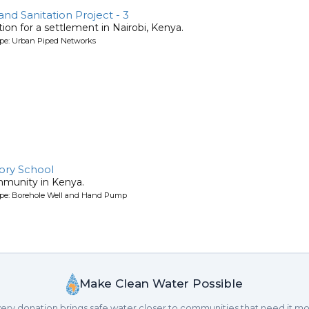
d Sanitation Project - 3
ion for a settlement in Nairobi, Kenya.
ype: Urban Piped Networks
ory School
mmunity in Kenya.
ype: Borehole Well and Hand Pump
Make Clean Water Possible
ery donation brings safe water closer to communities that need it mo