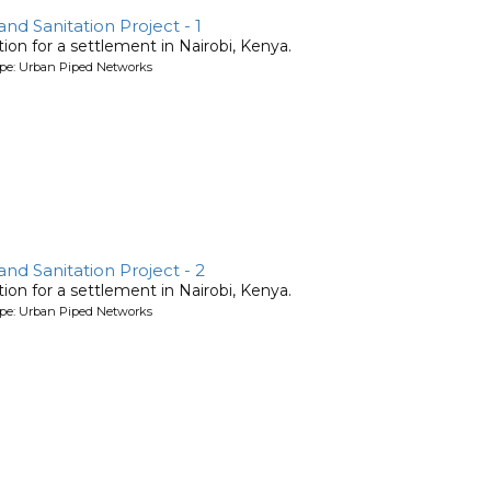
d Sanitation Project - 1
ion for a settlement in Nairobi, Kenya.
ype: Urban Piped Networks
d Sanitation Project - 2
ion for a settlement in Nairobi, Kenya.
ype: Urban Piped Networks