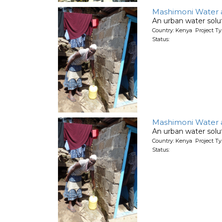
Mashimoni Water an
An urban water solut
Country: Kenya Project T
Status:
Mashimoni Water an
An urban water solut
Country: Kenya Project T
Status: