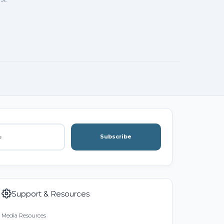
Subscribe
Support & Resources
Media Resources