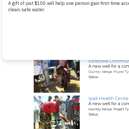
St. Elizabeth Lurek
A well being rehabil
Country: Kenya Project T
Status:
Eshitowa Communi
A new well for a co
Country: Kenya Project T
Status:
Ipali Health Cente
A new well for a co
Country: Kenya Project T
Status: