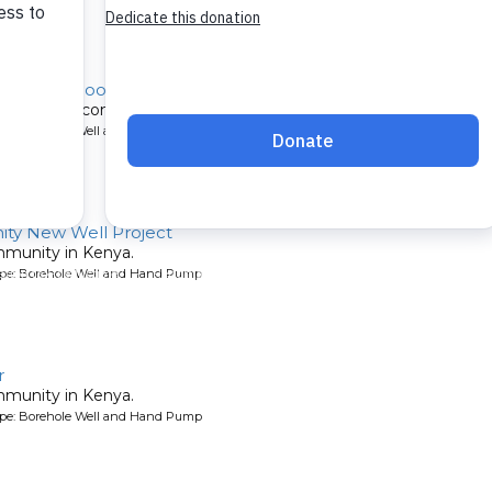
o Girls School Well Rehabilitation
itated for a community in Kenya.
ype: Borehole Well and Hand Pump
ty New Well Project
mmunity in Kenya.
ype: Borehole Well and Hand Pump
r
mmunity in Kenya.
ype: Borehole Well and Hand Pump