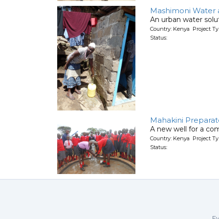
Mashimoni Water an
An urban water solut
Country: Kenya Project T
Status:
Mahakini Preparat
A new well for a co
Country: Kenya Project T
Status:
Ev