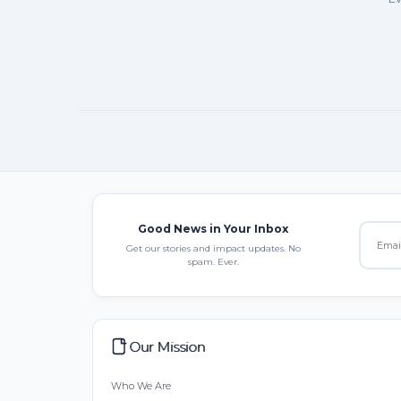
Good News in Your Inbox
Get our stories and impact updates. No
spam. Ever.
Our Mission
Who We Are