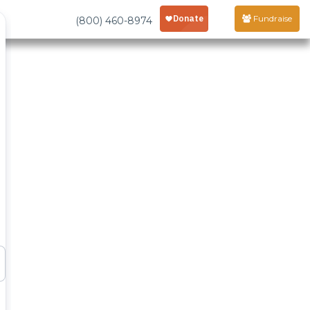
Fundraise
(800) 460-8974