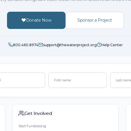
Donate Now
Sponsor a Project
800.460.8974
support@thewaterproject.org
Help Center
Get Involved
Start Fundraising