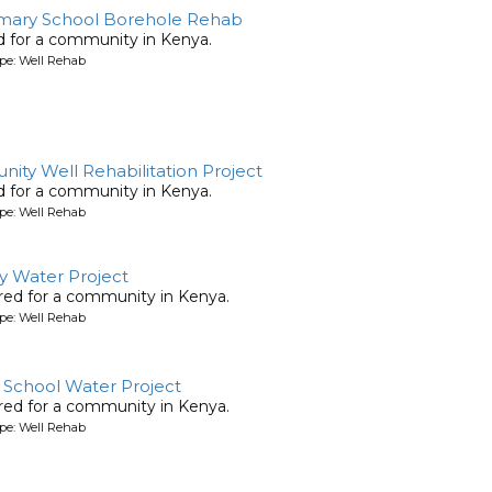
mary School Borehole Rehab
ed for a community in Kenya.
pe: Well Rehab
ty Well Rehabilitation Project
ed for a community in Kenya.
pe: Well Rehab
y Water Project
ored for a community in Kenya.
pe: Well Rehab
School Water Project
ored for a community in Kenya.
pe: Well Rehab