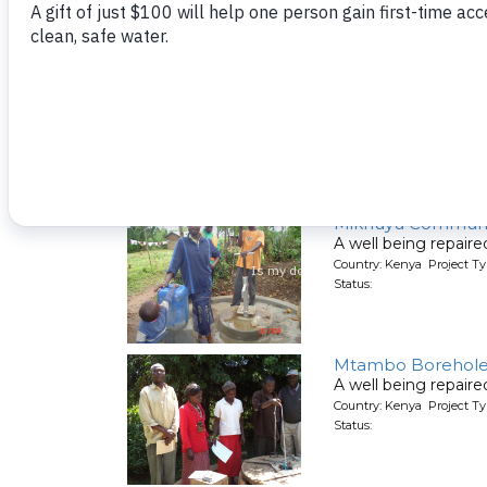
Status:
Lwanda Primary S
A well being repair
Country: Kenya Project Ty
Status:
Mikhuyu Communi
A well being repair
Country: Kenya Project Ty
Status:
Mtambo Borehole R
A well being repair
Country: Kenya Project Ty
Status: