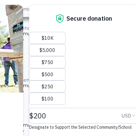
out Us
Contact
Search
School Borehole Rehab
ed for a community in Kenya.
pe: Well Rehab
orehole Rehabilitation Project
ed for a community in Kenya.
pe: Well Rehab
e Rehab
ed for a community in Kenya.
pe: Well Rehab