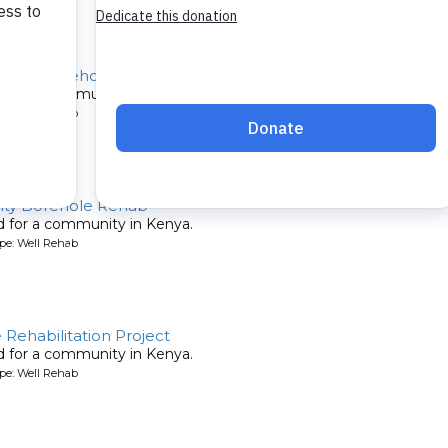
chool Borehole Rehab
ed for a community in Kenya.
pe: Well Rehab
ty Borehole Rehab
ed for a community in Kenya.
pe: Well Rehab
ehabilitation Project
ed for a community in Kenya.
pe: Well Rehab