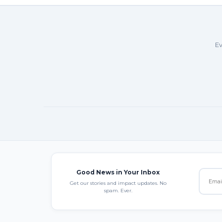
Ev
Good News in Your Inbox
Get our stories and impact updates. No
spam. Ever.