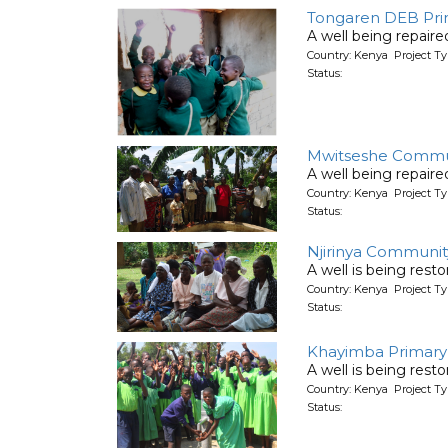
Tongaren DEB Pri
A well being repair
Country: Kenya Project Ty
Status:
Mwitseshe Communi
A well being repair
Country: Kenya Project Ty
Status:
Njirinya Communit
A well is being rest
Country: Kenya Project Ty
Status:
Khayimba Primary 
A well is being rest
Country: Kenya Project Ty
Status: