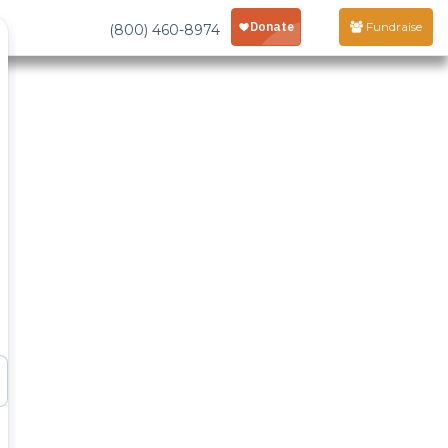
Fundraise
(800) 460-8974