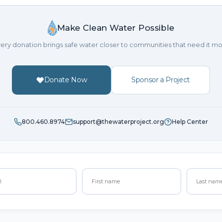
Make Clean Water Possible
ery donation brings safe water closer to communities that need it mo
Donate Now
Sponsor a Project
800.460.8974
support@thewaterproject.org
Help Center